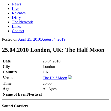
News
Live
Releases
Diary
The Network
Links
Contact
Posted on
April 25, 2010
August 4, 2019
25.04.2010 London, UK: The Half Moon
Date
25.04.2010
City
London
Country
UK
Venue
The Half Moon
Time
20:00
Age
All Ages
Name of Event/Festival
-
Sound Carriers