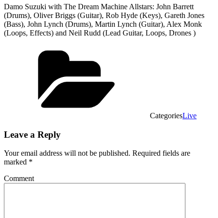
Damo Suzuki with The Dream Machine Allstars: John Barrett
(Drums), Oliver Briggs (Guitar), Rob Hyde (Keys), Gareth Jones
(Bass), John Lynch (Drums), Martin Lynch (Guitar), Alex Monk
(Loops, Effects) and Neil Rudd (Lead Guitar, Loops, Drones )
Categories
Live
Leave a Reply
Your email address will not be published.
Required fields are
marked
*
Comment