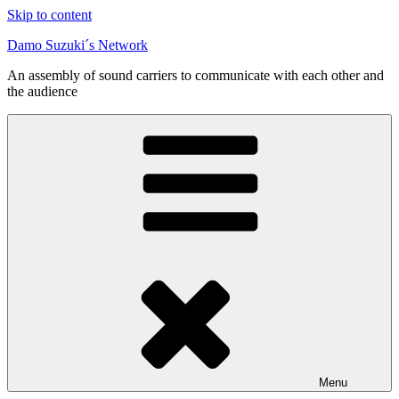
Skip to content
Damo Suzuki´s Network
An assembly of sound carriers to communicate with each other and
the audience
Menu