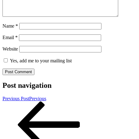
Name
*
Email
*
Website
Yes, add me to your mailing list
Post navigation
Previous Post
Previous