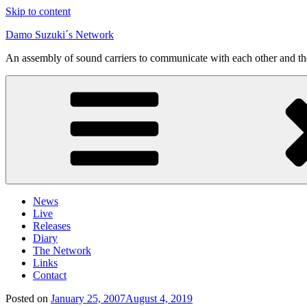
Skip to content
Damo Suzuki´s Network
An assembly of sound carriers to communicate with each other and t
News
Live
Releases
Diary
The Network
Links
Contact
Posted on
January 25, 2007
August 4, 2019