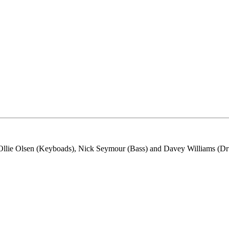
lie Olsen (Keyboads), Nick Seymour (Bass) and Davey Williams (D