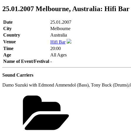
25.01.2007 Melbourne, Australia: Hifi Bar
Date
25.01.2007
City
Melbourne
Country
Australia
Venue
Hifi Bar
Time
20:00
Age
All Ages
Name of Event/Festival
-
Sound Carriers
Damo Suzuki with Edmond Ammendol (Bass), Tony Buck (Drums),Ol