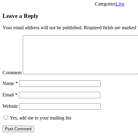
Categories
Live
Leave a Reply
Your email address will not be published.
Required fields are marked
Comment
Name
*
Email
*
Website
Yes, add me to your mailing list