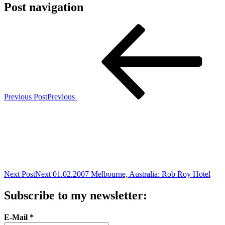
Post navigation
Previous Post
Previous
Next Post
Next
01.02.2007 Melbourne, Australia: Rob Roy Hotel
Subscribe to my newsletter:
E-Mail
*