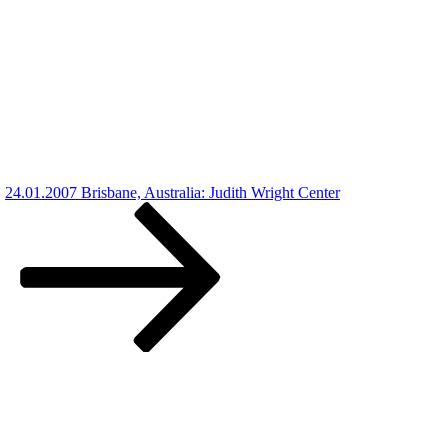
24.01.2007 Brisbane, Australia: Judith Wright Center