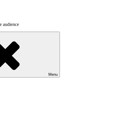
he audience
Menu