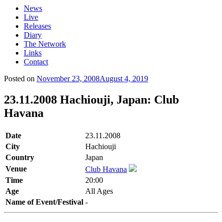
News
Live
Releases
Diary
The Network
Links
Contact
Posted on
November 23, 2008
August 4, 2019
23.11.2008 Hachiouji, Japan: Club
Havana
Date
23.11.2008
City
Hachiouji
Country
Japan
Venue
Club Havana
Time
20:00
Age
All Ages
Name of Event/Festival
-