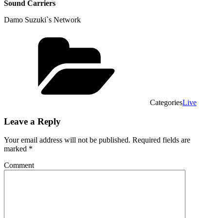
Sound Carriers
Damo Suzuki`s Network
Categories
Live
Leave a Reply
Your email address will not be published.
Required fields are
marked
*
Comment