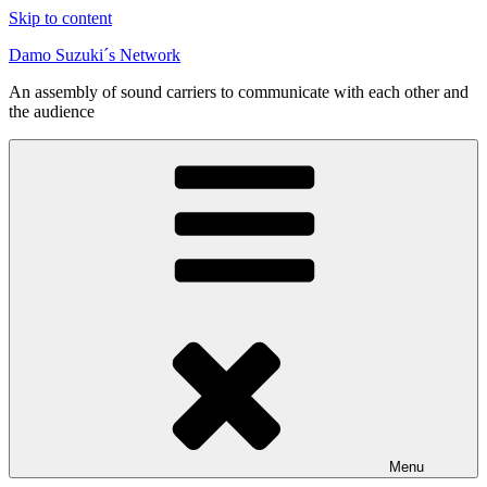
Skip to content
Damo Suzuki´s Network
An assembly of sound carriers to communicate with each other and
the audience
Menu