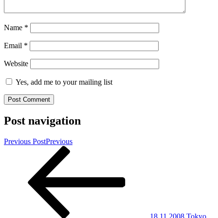
Name
*
Email
*
Website
Yes, add me to your mailing list
Post navigation
Previous Post
Previous
18.11.2008 Tokyo,