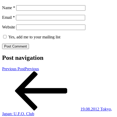
Name
*
Email
*
Website
Yes, add me to your mailing list
Post navigation
Previous Post
Previous
19.08.2012 Tokyo,
Japan: U.F.O. Club