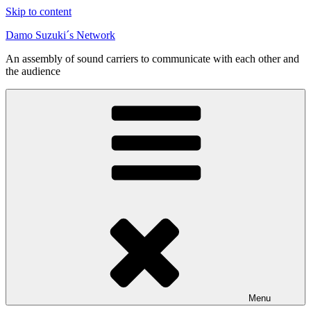
Skip to content
Damo Suzuki´s Network
An assembly of sound carriers to communicate with each other and
the audience
Menu