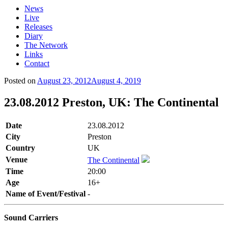
News
Live
Releases
Diary
The Network
Links
Contact
Posted on
August 23, 2012
August 4, 2019
23.08.2012 Preston, UK: The Continental
Date
23.08.2012
City
Preston
Country
UK
Venue
The Continental
Time
20:00
Age
16+
Name of Event/Festival
-
Sound Carriers