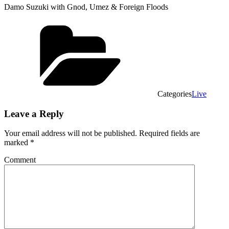
Damo Suzuki with Gnod, Umez & Foreign Floods
Categories
Live
Leave a Reply
Your email address will not be published.
Required fields are
marked
*
Comment