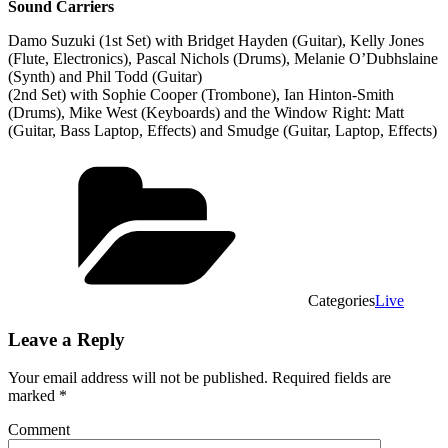
Sound Carriers
Damo Suzuki (1st Set) with Bridget Hayden (Guitar), Kelly Jones
(Flute, Electronics), Pascal Nichols (Drums), Melanie O’Dubhslaine
(Synth) and Phil Todd (Guitar)
(2nd Set) with Sophie Cooper (Trombone), Ian Hinton-Smith
(Drums), Mike West (Keyboards) and the Window Right: Matt
(Guitar, Bass Laptop, Effects) and Smudge (Guitar, Laptop, Effects)
Categories
Live
Leave a Reply
Your email address will not be published.
Required fields are
marked
*
Comment