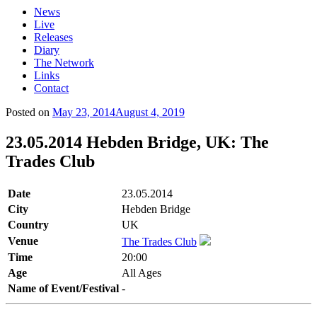
News
Live
Releases
Diary
The Network
Links
Contact
Posted on
May 23, 2014
August 4, 2019
23.05.2014 Hebden Bridge, UK: The
Trades Club
Date
23.05.2014
City
Hebden Bridge
Country
UK
Venue
The Trades Club
Time
20:00
Age
All Ages
Name of Event/Festival
-