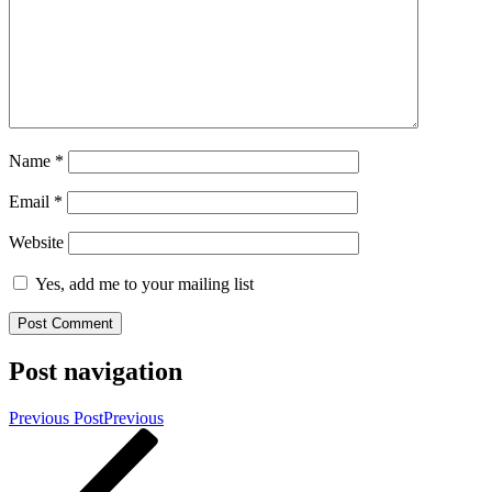
Name
*
Email
*
Website
Yes, add me to your mailing list
Post navigation
Previous Post
Previous