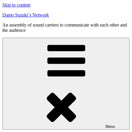
Skip to content
Damo Suzuki´s Network
An assembly of sound carriers to communicate with each other and
the audience
Menu