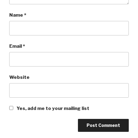
Name
*
Email
*
Website
Yes, add me to your mailing list