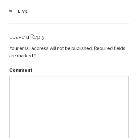
CATEGORIES
LIVE
Leave a Reply
Your email address will not be published.
Required fields
are marked
*
Comment