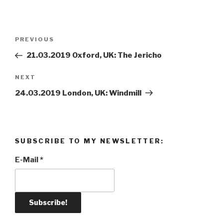
Post
PREVIOUS
Previous
navigation
Post
21.03.2019 Oxford, UK: The Jericho
NEXT
Next
Post
24.03.2019 London, UK: Windmill
SUBSCRIBE TO MY NEWSLETTER:
E-Mail
*