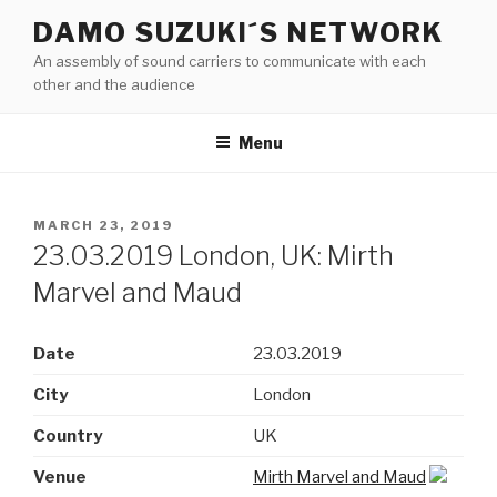
Skip
DAMO SUZUKI´S NETWORK
to
An assembly of sound carriers to communicate with each
content
other and the audience
Menu
POSTED
MARCH 23, 2019
ON
23.03.2019 London, UK: Mirth
Marvel and Maud
Date
23.03.2019
City
London
Country
UK
Venue
Mirth Marvel and Maud