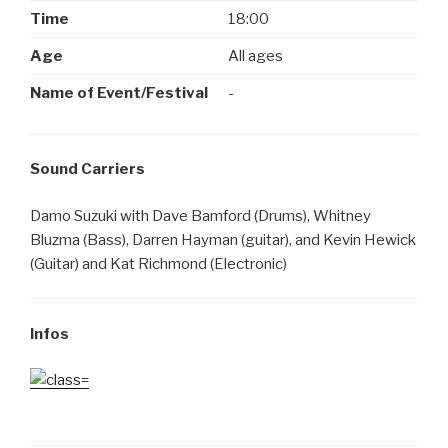
Time
18:00
Age
All ages
Name of Event/Festival
-
Sound Carriers
Damo Suzuki with Dave Bamford (Drums), Whitney
Bluzma (Bass), Darren Hayman (guitar), and Kevin Hewick
(Guitar) and Kat Richmond (Electronic)
Infos