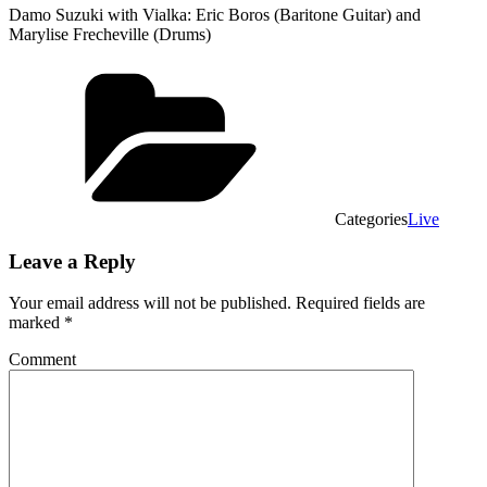
Damo Suzuki with Vialka: Eric Boros (Baritone Guitar) and
Marylise Frecheville (Drums)
Categories
Live
Leave a Reply
Your email address will not be published.
Required fields are
marked
*
Comment