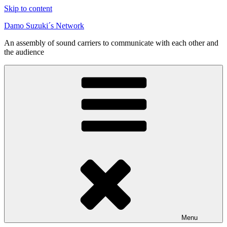
Skip to content
Damo Suzuki´s Network
An assembly of sound carriers to communicate with each other and
the audience
Menu