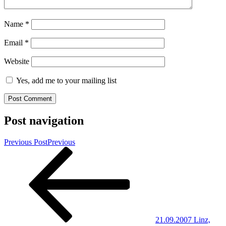
Name
*
Email
*
Website
Yes, add me to your mailing list
Post navigation
Previous Post
Previous
21.09.2007 Linz,