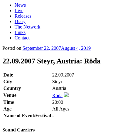
News
Live
Releases
Diary
The Network
Links
Contact
Posted on
September 22, 2007
August 4, 2019
22.09.2007 Steyr, Austria: Röda
Date
22.09.2007
City
Steyr
Country
Austria
Venue
Röda
Time
20:00
Age
All Ages
Name of Event/Festival
-
Sound Carriers