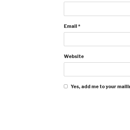
Email
*
Website
Yes, add me to your maili