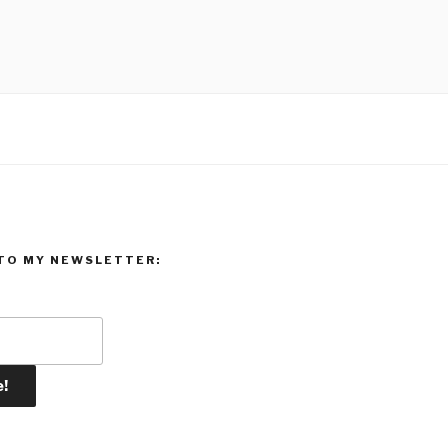
TO MY NEWSLETTER: