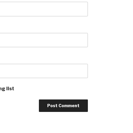
ng list