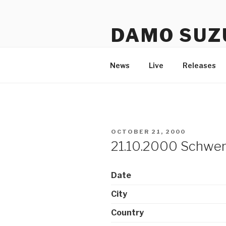
Skip
to
DAMO SUZ
content
An assembly of sound carrier
News
Live
Releases
POSTED
OCTOBER 21, 2000
ON
21.10.2000 Schwer
Date
City
Country