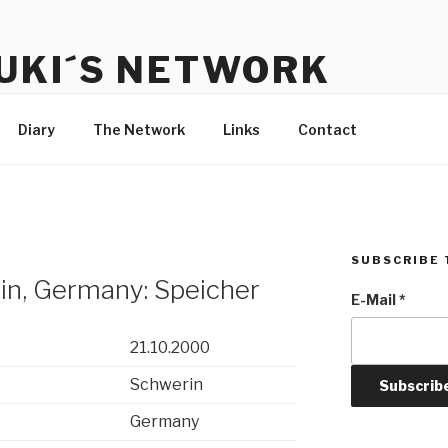
UKI´S NETWORK
s to communicate with each other and the audience
Diary
The Network
Links
Contact
SUBSCRIBE 
in, Germany: Speicher
E-Mail
*
21.10.2000
Schwerin
Germany