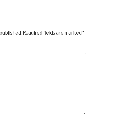
 published.
Required fields are marked
*