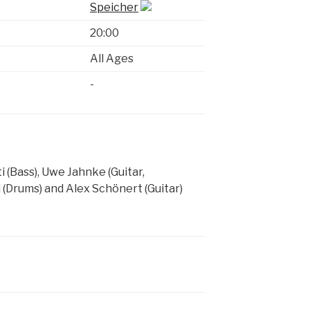
Speicher
20:00
All Ages
-
 (Bass), Uwe Jahnke (Guitar,
 (Drums) and Alex Schönert (Guitar)