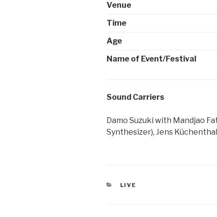
Venue
Time
Age
Name of Event/Festival
Sound Carriers
Damo Suzuki with Mandjao Fati
Synthesizer), Jens Küchenthal
CATEGORIES
LIVE