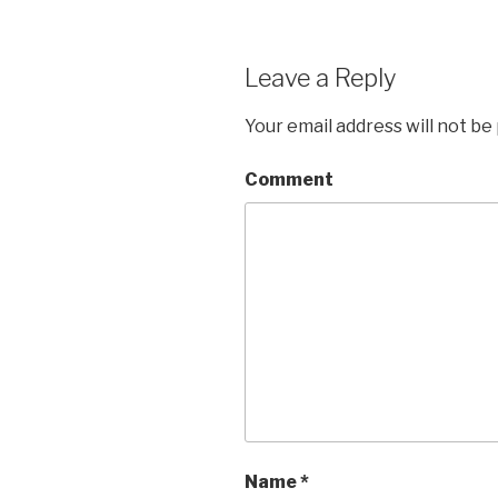
Leave a Reply
Your email address will not be
Comment
Name
*