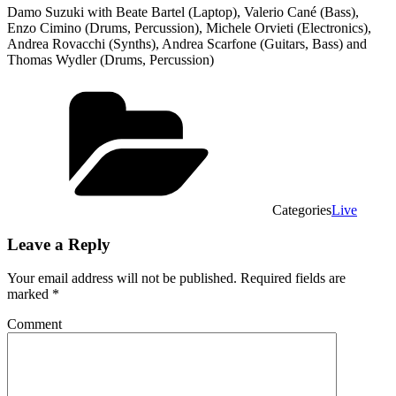
Damo Suzuki with Beate Bartel (Laptop), Valerio Cané (Bass),
Enzo Cimino (Drums, Percussion), Michele Orvieti (Electronics),
Andrea Rovacchi (Synths), Andrea Scarfone (Guitars, Bass) and
Thomas Wydler (Drums, Percussion)
Categories
Live
Leave a Reply
Your email address will not be published.
Required fields are
marked
*
Comment