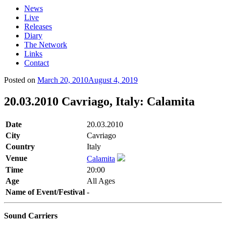
News
Live
Releases
Diary
The Network
Links
Contact
Posted on
March 20, 2010
August 4, 2019
20.03.2010 Cavriago, Italy: Calamita
Date
20.03.2010
City
Cavriago
Country
Italy
Venue
Calamita
Time
20:00
Age
All Ages
Name of Event/Festival
-
Sound Carriers