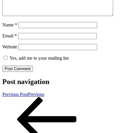
Name
*
Email
*
Website
Yes, add me to your mailing list
Post navigation
Previous Post
Previous