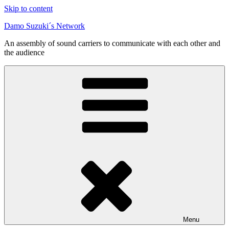
Skip to content
Damo Suzuki´s Network
An assembly of sound carriers to communicate with each other and
the audience
Menu