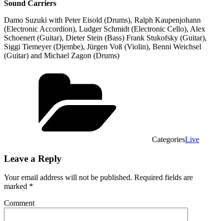
Sound Carriers
Damo Suzuki with Peter Eisold (Drums), Ralph Kaupenjohann
(Electronic Accordion), Ludger Schmidt (Electronic Cello), Alex
Schoenert (Guitar), Dieter Stein (Bass) Frank Stukofsky (Guitar),
Siggi Tiemeyer (Djembe), Jürgen Voß (Violin), Benni Weichsel
(Guitar) and Michael Zagon (Drums)
Categories
Live
Leave a Reply
Your email address will not be published.
Required fields are
marked
*
Comment