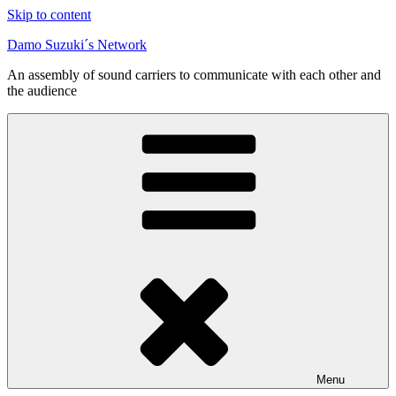
Skip to content
Damo Suzuki´s Network
An assembly of sound carriers to communicate with each other and
the audience
Menu