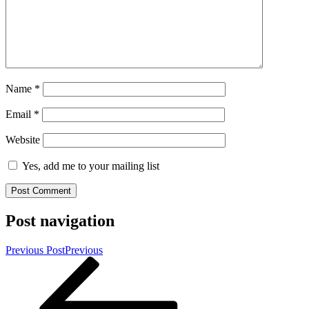
Name
*
Email
*
Website
Yes, add me to your mailing list
Post navigation
Previous Post
Previous