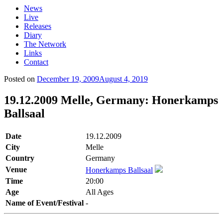
News
Live
Releases
Diary
The Network
Links
Contact
Posted on
December 19, 2009
August 4, 2019
19.12.2009 Melle, Germany: Honerkamps
Ballsaal
Date
19.12.2009
City
Melle
Country
Germany
Venue
Honerkamps Ballsaal
Time
20:00
Age
All Ages
Name of Event/Festival
-