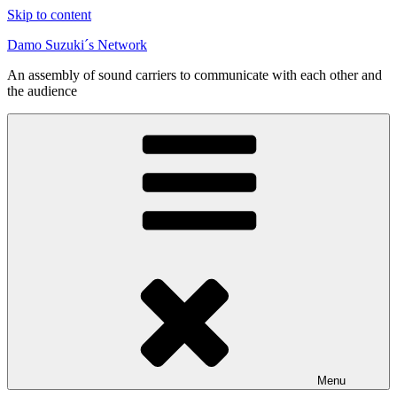
Skip to content
Damo Suzuki´s Network
An assembly of sound carriers to communicate with each other and
the audience
Menu