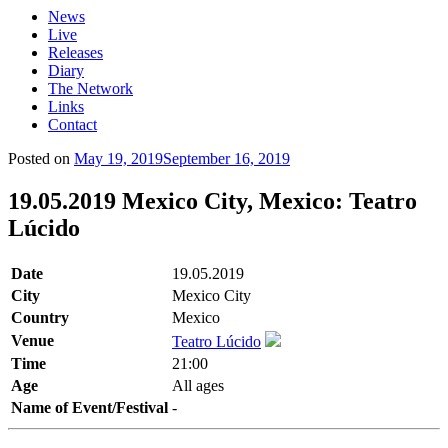
News
Live
Releases
Diary
The Network
Links
Contact
Posted on
May 19, 2019
September 16, 2019
19.05.2019 Mexico City, Mexico: Teatro
Lúcido
Date
19.05.2019
City
Mexico City
Country
Mexico
Venue
Teatro Lúcido
Time
21:00
Age
All ages
Name of Event/Festival
-