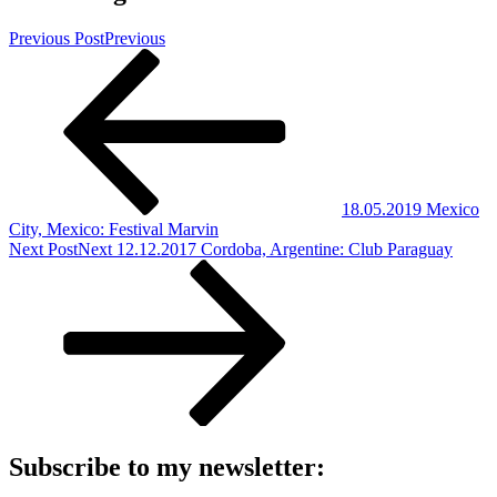
Previous Post
Previous
18.05.2019 Mexico
City, Mexico: Festival Marvin
Next Post
Next
12.12.2017 Cordoba, Argentine: Club Paraguay
Subscribe to my newsletter: