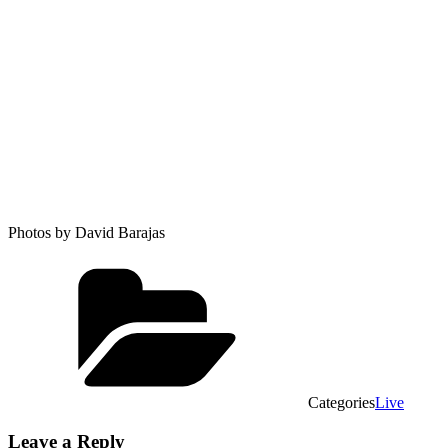
Photos by David Barajas
Categories
Live
Leave a Reply