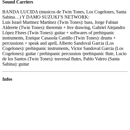
Sound Carriers
BANDA LUCIDA (musicos de Twin Tones, Los Cogelones, Santa
Sabina…) Y DAMO SUZUKI’S NETWORK:
Luis Israel Martinez Martínez (Twin Tones): bass, Jorge Fabian
Alderete (Twin Tones): theremin + live drawing, Gabriel Alejandro
López Flores (Twin Tones): guitar + softwares of prehispanic
instruments, Enrique Casasola Castillo (Twin Tones): drums +
percussions + speak and apell, Alberto Sandoval Garcia (Los
Cogelones): prehispanic instruments, Victor Sandoval Garcia (Los
Cogelones): guitar / prehispanic percussion /prehispanic flute, Lucio
de los Santos (Twin Tones): traversal flutes, Pablo Valero (Santa
Sabina): guitar
Infos