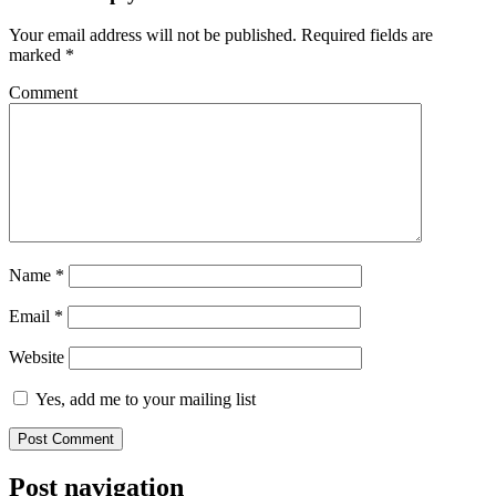
Your email address will not be published.
Required fields are
marked
*
Comment
Name
*
Email
*
Website
Yes, add me to your mailing list
Post navigation