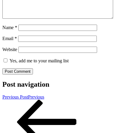
Name
*
Email
*
Website
Yes, add me to your mailing list
Post navigation
Previous Post
Previous