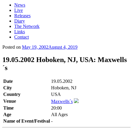
News
Live
Releases
Diary
The Network
Links
Contact
Posted on
May 19, 2002
August 4, 2019
19.05.2002 Hoboken, NJ, USA: Maxwells
´s
Date
19.05.2002
City
Hoboken, NJ
Country
USA
Venue
Maxwells´s
Time
20:00
Age
All Ages
Name of Event/Festival
-