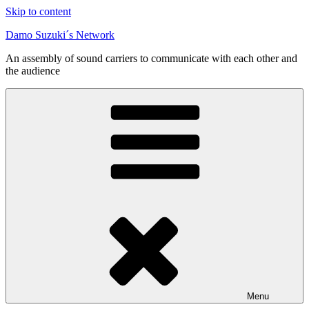
Skip to content
Damo Suzuki´s Network
An assembly of sound carriers to communicate with each other and
the audience
Menu