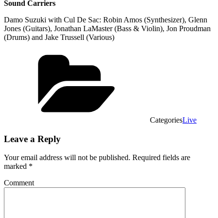
Sound Carriers
Damo Suzuki with Cul De Sac: Robin Amos (Synthesizer), Glenn
Jones (Guitars), Jonathan LaMaster (Bass & Violin), Jon Proudman
(Drums) and Jake Trussell (Various)
Categories
Live
Leave a Reply
Your email address will not be published.
Required fields are
marked
*
Comment