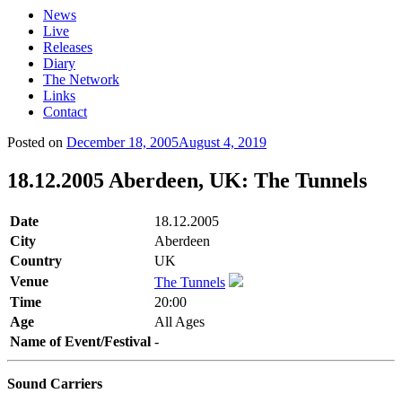
News
Live
Releases
Diary
The Network
Links
Contact
Posted on
December 18, 2005
August 4, 2019
18.12.2005 Aberdeen, UK: The Tunnels
Date
18.12.2005
City
Aberdeen
Country
UK
Venue
The Tunnels
Time
20:00
Age
All Ages
Name of Event/Festival
-
Sound Carriers