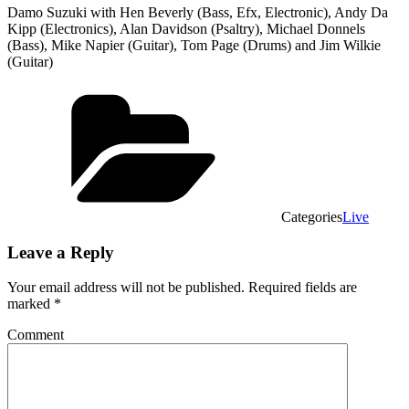
Damo Suzuki with Hen Beverly (Bass, Efx, Electronic), Andy Da
Kipp (Electronics), Alan Davidson (Psaltry), Michael Donnels
(Bass), Mike Napier (Guitar), Tom Page (Drums) and Jim Wilkie
(Guitar)
Categories
Live
Leave a Reply
Your email address will not be published.
Required fields are
marked
*
Comment