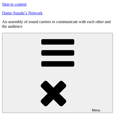
Skip to content
Damo Suzuki´s Network
An assembly of sound carriers to communicate with each other and
the audience
Menu