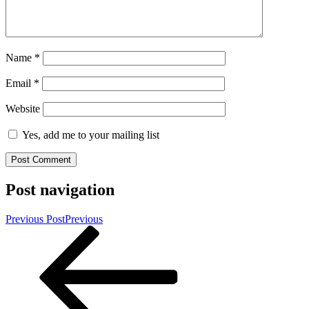
Name
*
Email
*
Website
Yes, add me to your mailing list
Post navigation
Previous Post
Previous