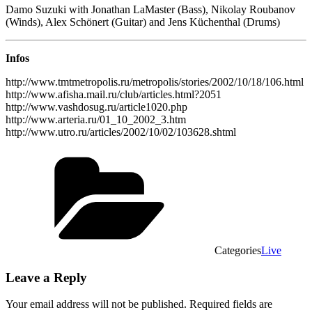
Damo Suzuki with Jonathan LaMaster (Bass), Nikolay Roubanov
(Winds), Alex Schönert (Guitar) and Jens Küchenthal (Drums)
Infos
http://www.tmtmetropolis.ru/metropolis/stories/2002/10/18/106.html
http://www.afisha.mail.ru/club/articles.html?2051
http://www.vashdosug.ru/article1020.php
http://www.arteria.ru/01_10_2002_3.htm
http://www.utro.ru/articles/2002/10/02/103628.shtml
Categories
Live
Leave a Reply
Your email address will not be published.
Required fields are