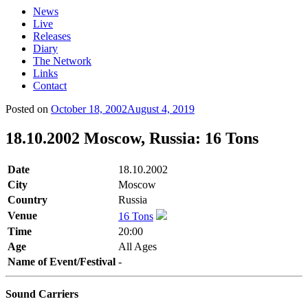
News
Live
Releases
Diary
The Network
Links
Contact
Posted on
October 18, 2002
August 4, 2019
18.10.2002 Moscow, Russia: 16 Tons
Date
18.10.2002
City
Moscow
Country
Russia
Venue
16 Tons
Time
20:00
Age
All Ages
Name of Event/Festival
-
Sound Carriers