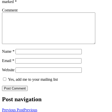
marked
*
Comment
Name
*
Email
*
Website
Yes, add me to your mailing list
Post navigation
Previous Post
Previous