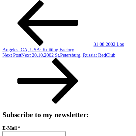
31.08.2002 Los
Angeles, CA, USA: Knitting Factory
Next Post
Next
20.10.2002 St.Petersburg, Russia: RedClub
Subscribe to my newsletter:
E-Mail
*