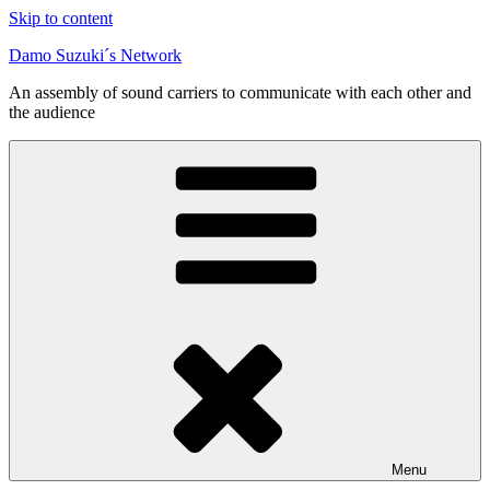
Skip to content
Damo Suzuki´s Network
An assembly of sound carriers to communicate with each other and
the audience
Menu