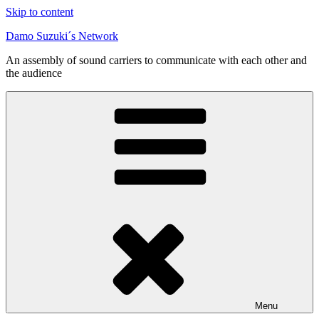
Skip to content
Damo Suzuki´s Network
An assembly of sound carriers to communicate with each other and
the audience
Menu