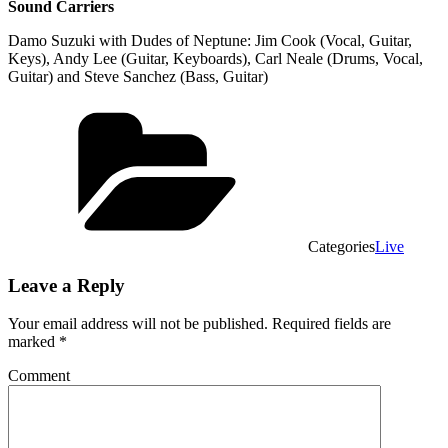
Sound Carriers
Damo Suzuki with Dudes of Neptune: Jim Cook (Vocal, Guitar,
Keys), Andy Lee (Guitar, Keyboards), Carl Neale (Drums, Vocal,
Guitar) and Steve Sanchez (Bass, Guitar)
Categories
Live
Leave a Reply
Your email address will not be published.
Required fields are
marked
*
Comment