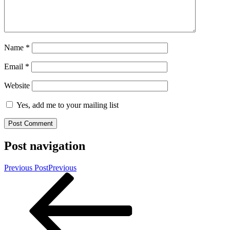
Name
*
Email
*
Website
Yes, add me to your mailing list
Post navigation
Previous Post
Previous