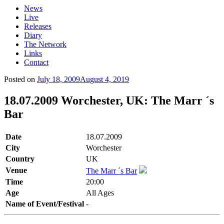
News
Live
Releases
Diary
The Network
Links
Contact
Posted on
July 18, 2009
August 4, 2019
18.07.2009 Worchester, UK: The Marr ´s
Bar
Date
18.07.2009
City
Worchester
Country
UK
Venue
The Marr ´s Bar
Time
20:00
Age
All Ages
Name of Event/Festival
-