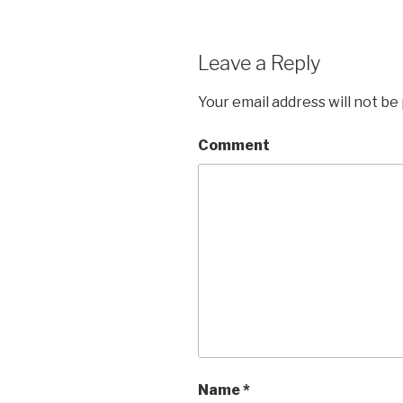
Leave a Reply
Your email address will not be
Comment
Name
*