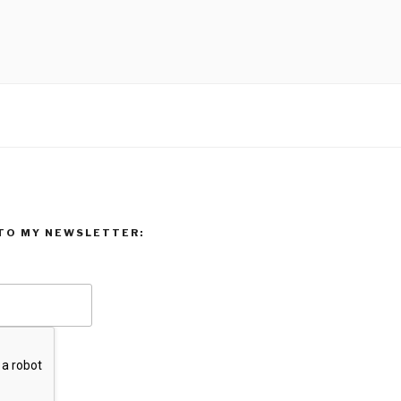
TO MY NEWSLETTER: