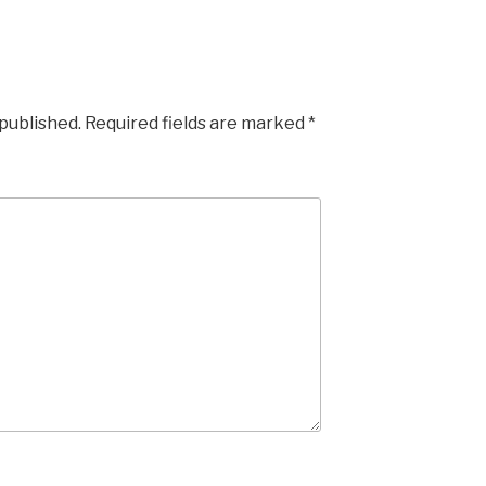
 published.
Required fields are marked
*