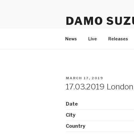
Skip
to
DAMO SUZ
content
An assembly of sound carrier
News
Live
Releases
POSTED
MARCH 17, 2019
ON
17.03.2019 London,
Date
City
Country