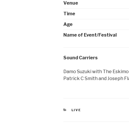
Venue
Time
Age
Name of Event/Festival
Sound Carriers
Damo Suzuki with The Eskimo 
Patrick C Smith and Joseph Fl
CATEGORIES
LIVE