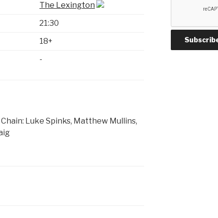
The Lexington
21:30
18+
-
Chain: Luke Spinks, Matthew Mullins,
aig