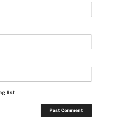
ng list