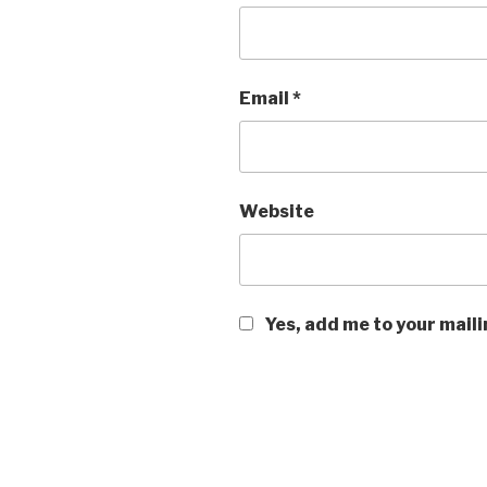
Email
*
Website
Yes, add me to your maili