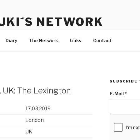
UKI´S NETWORK
s to communicate with each other and the audience
Diary
The Network
Links
Contact
SUBSCRIBE 
 UK: The Lexington
E-Mail
*
17.03.2019
London
UK