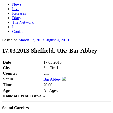
News
Live
Releases
Diary
The Network
Links
Contact
Posted on
March 17, 2013
August 4, 2019
17.03.2013 Sheffield, UK: Bar Abbey
Date
17.03.2013
City
Sheffield
Country
UK
Venue
Bar Abbey
Time
20:00
Age
All Ages
Name of Event/Festival
-
Sound Carriers