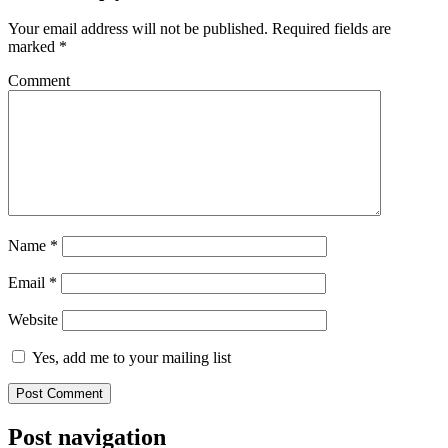
Your email address will not be published.
Required fields are
marked
*
Comment
Name
*
Email
*
Website
Yes, add me to your mailing list
Post navigation