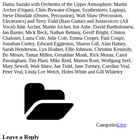
Damo Suzuki with Orchestra of the Upper Atmosphere: Martin
Archer (Organ), Chris Bywater (Organ, Synthesizers, Laptop),
Steve Dinsdale (Drums, Percussion), Walt Shaw (Percussion,
Electronics) and Terry Todd (Bass Guitar) and Juxtavoices: (All
Vocal) Julie Archer, Martin Archer, Jon Ashe, David Bartholomew,
Ian Baxter, Mick Beck, Nathan Bettany, Geoff Bright, Clinton
Chaloner, Laura Cole, Julie Cole, Emma Cooper, Paul Coupe,
Jonathan Curley, Edward Eggleston, Sharon Gill, Alan Halsey,
Sarah Henderson, Lyn Hodnet, Ellie Johnson, Christine Kennedy,
Bo Meson, Tamar Millen, Geraldine Monk, Rick Moran, Carol
Passingham, Tim Plant, Mike Reid, Marion Rout, Wolfgang Seel,
Mary Sewell, Walt Shaw, Jan Todd, Jane Tormey, Caroline Veal,
Peter Veal, Linda Lee Welch, Helen White and Gill Whiteley
Categories
Live
Leave a Reply