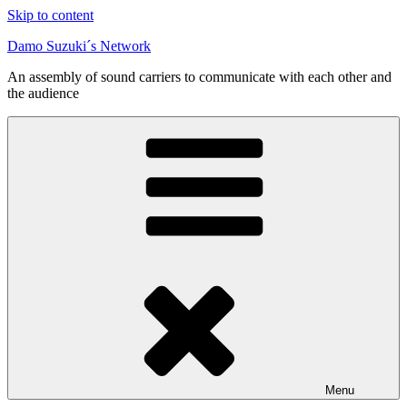
Skip to content
Damo Suzuki´s Network
An assembly of sound carriers to communicate with each other and
the audience
Menu