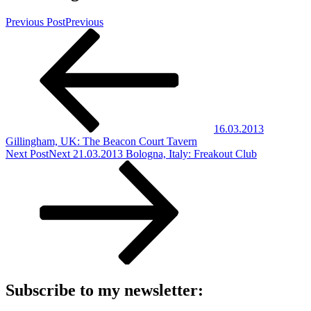
Previous Post
Previous
16.03.2013
Gillingham, UK: The Beacon Court Tavern
Next Post
Next
21.03.2013 Bologna, Italy: Freakout Club
Subscribe to my newsletter: