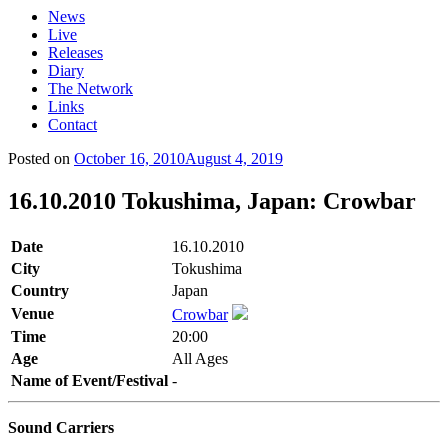
News
Live
Releases
Diary
The Network
Links
Contact
Posted on
October 16, 2010
August 4, 2019
16.10.2010 Tokushima, Japan: Crowbar
Date
16.10.2010
City
Tokushima
Country
Japan
Venue
Crowbar
Time
20:00
Age
All Ages
Name of Event/Festival
-
Sound Carriers