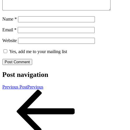
Name
*
Email
*
Website
Yes, add me to your mailing list
Post navigation
Previous Post
Previous