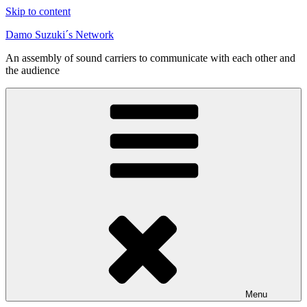
Skip to content
Damo Suzuki´s Network
An assembly of sound carriers to communicate with each other and
the audience
Menu