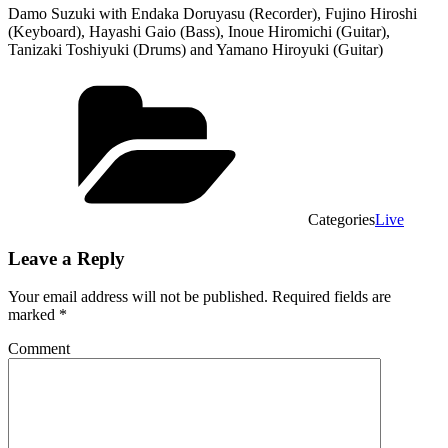
Damo Suzuki with Endaka Doruyasu (Recorder), Fujino Hiroshi
(Keyboard), Hayashi Gaio (Bass), Inoue Hiromichi (Guitar),
Tanizaki Toshiyuki (Drums) and Yamano Hiroyuki (Guitar)
Categories
Live
Leave a Reply
Your email address will not be published.
Required fields are
marked
*
Comment