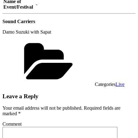
Name of
-
Event/Festival
Sound Carriers
Damo Suzuki with Sapat
Categories
Live
Leave a Reply
Your email address will not be published.
Required fields are
marked
*
Comment