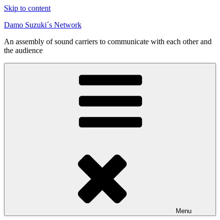
Skip to content
Damo Suzuki´s Network
An assembly of sound carriers to communicate with each other and
the audience
Menu