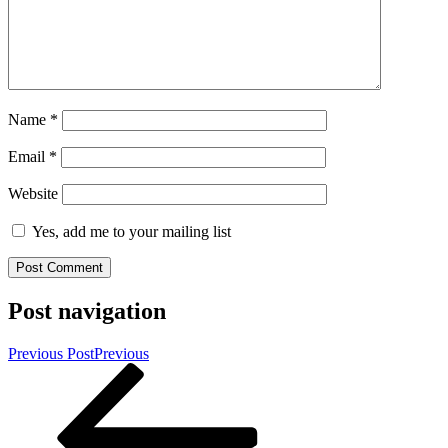
Name
*
Email
*
Website
Yes, add me to your mailing list
Post navigation
Previous Post
Previous