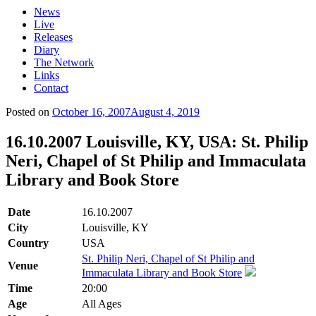
News
Live
Releases
Diary
The Network
Links
Contact
Posted on
October 16, 2007
August 4, 2019
16.10.2007 Louisville, KY, USA: St. Philip
Neri, Chapel of St Philip and Immaculata
Library and Book Store
Date
16.10.2007
City
Louisville, KY
Country
USA
St. Philip Neri, Chapel of St Philip and
Venue
Immaculata Library and Book Store
Time
20:00
Age
All Ages