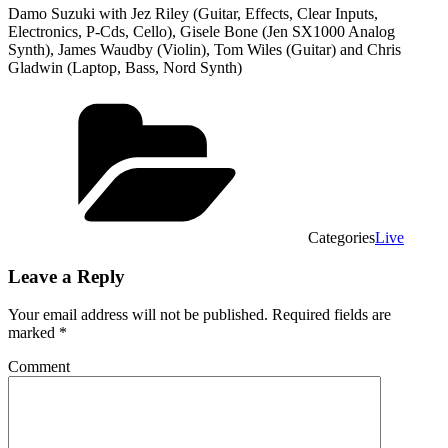
Damo Suzuki with Jez Riley (Guitar, Effects, Clear Inputs,
Electronics, P-Cds, Cello), Gisele Bone (Jen SX1000 Analog
Synth), James Waudby (Violin), Tom Wiles (Guitar) and Chris
Gladwin (Laptop, Bass, Nord Synth)
Categories
Live
Leave a Reply
Your email address will not be published.
Required fields are
marked
*
Comment