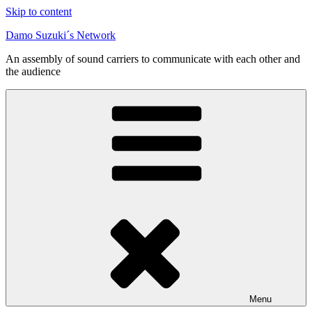
Skip to content
Damo Suzuki´s Network
An assembly of sound carriers to communicate with each other and
the audience
Menu