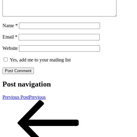
Name
*
Email
*
Website
Yes, add me to your mailing list
Post navigation
Previous Post
Previous