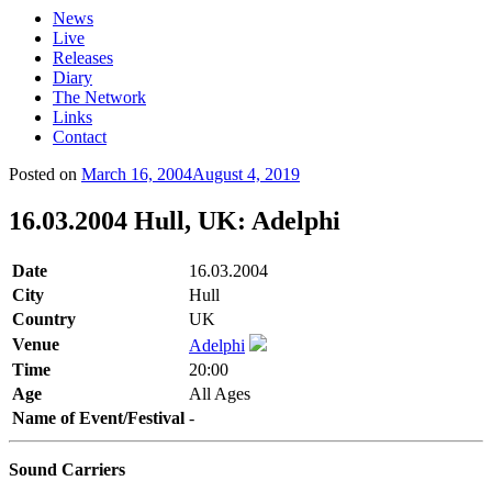
News
Live
Releases
Diary
The Network
Links
Contact
Posted on
March 16, 2004
August 4, 2019
16.03.2004 Hull, UK: Adelphi
Date
16.03.2004
City
Hull
Country
UK
Venue
Adelphi
Time
20:00
Age
All Ages
Name of Event/Festival
-
Sound Carriers