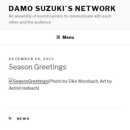
Skip
DAMO SUZUKI´S NETWORK
to
An assembly of sound carriers to communicate with each
content
other and the audience
Menu
POSTED
DECEMBER 26, 2013
ON
Season Greetings
(Photo by Elke Morsbach, Art by
Astrid Heibach)
CATEGORIES
NEWS