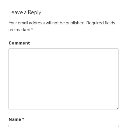
Leave a Reply
Your email address will not be published.
Required fields
are marked
*
Comment
Name
*