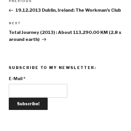
PREVIOUS
Previous
navigation
Post
19.12.2013 Dublin, Ireland: The Workman’s Club
NEXT
Next
Post
Total Journey (2013) : About 113,290.00 KM (2.8 x
around earth)
SUBSCRIBE TO MY NEWSLETTER:
E-Mail
*