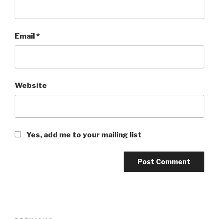
Email
*
Website
Yes, add me to your mailing list
Post