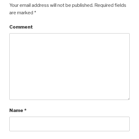
Your email address will not be published.
Required fields
are marked
*
Comment
Name
*