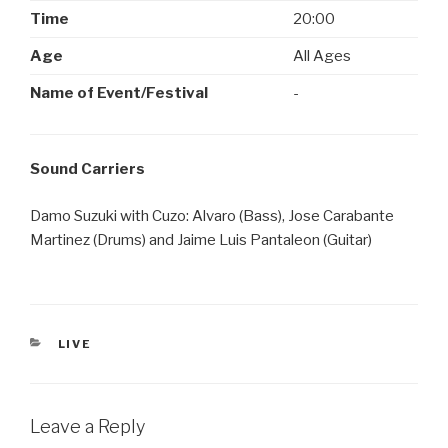
Time
20:00
Age
All Ages
Name of Event/Festival
-
Sound Carriers
Damo Suzuki with Cuzo: Alvaro (Bass), Jose Carabante
Martinez (Drums) and Jaime Luis Pantaleon (Guitar)
CATEGORIES
LIVE
Leave a Reply