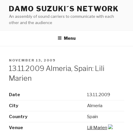
Skip
DAMO SUZUKI´S NETWORK
to
An assembly of sound carriers to communicate with each
content
other and the audience
Menu
POSTED
NOVEMBER 13, 2009
ON
13.11.2009 Almeria, Spain: Lili
Marien
Date
13.11.2009
City
Almeria
Country
Spain
Venue
Lili Marien