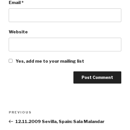
Email
*
Website
Yes, add me to your mailing list
Post
PREVIOUS
Previous
navigation
Post
12.11.2009 Sevilla, Spain: Sala Malandar