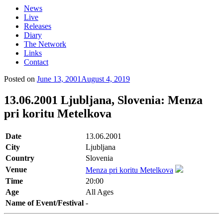
News
Live
Releases
Diary
The Network
Links
Contact
Posted on
June 13, 2001
August 4, 2019
13.06.2001 Ljubljana, Slovenia: Menza
pri koritu Metelkova
Date
13.06.2001
City
Ljubljana
Country
Slovenia
Venue
Menza pri koritu Metelkova
Time
20:00
Age
All Ages
Name of Event/Festival
-