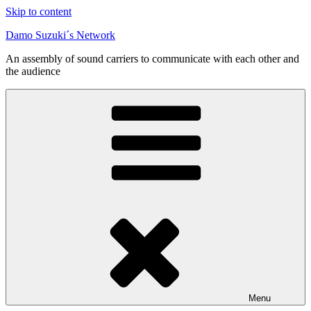
Skip to content
Damo Suzuki´s Network
An assembly of sound carriers to communicate with each other and
the audience
Menu