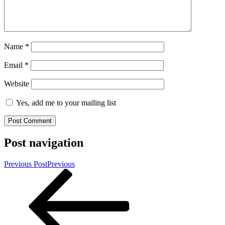
Name
*
Email
*
Website
Yes, add me to your mailing list
Post navigation
Previous Post
Previous