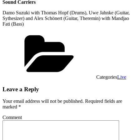
Sound Carriers
Damo Suzuki with Thomas Hopf (Drums), Uwe Jahnke (Guitar,
Sythesizer) and Alex Schönert (Guitar, Theremin) with Mandjao
Fati (Bass)
Categories
Live
Leave a Reply
Your email address will not be published.
Required fields are
marked
*
Comment