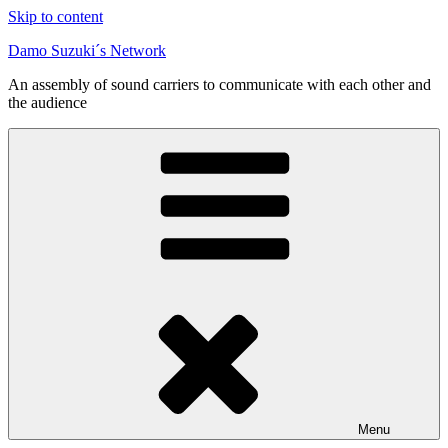
Skip to content
Damo Suzuki´s Network
An assembly of sound carriers to communicate with each other and
the audience
Menu