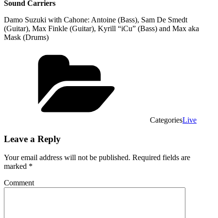
Sound Carriers
Damo Suzuki with Cahone: Antoine (Bass), Sam De Smedt
(Guitar), Max Finkle (Guitar), Kyrill “iCu” (Bass) and Max aka
Mask (Drums)
Categories
Live
Leave a Reply
Your email address will not be published.
Required fields are
marked
*
Comment