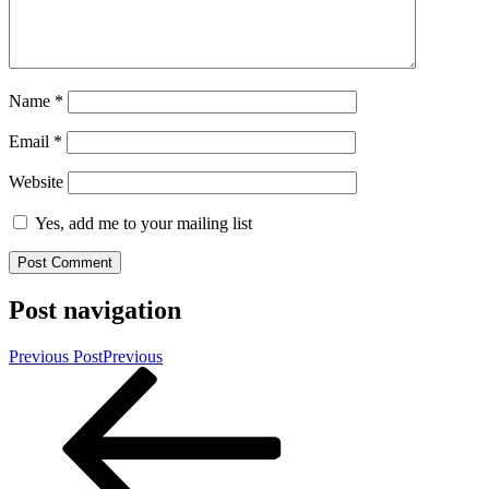
Name
*
Email
*
Website
Yes, add me to your mailing list
Post navigation
Previous Post
Previous