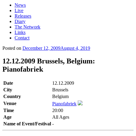
News
Live
Releases
Diary
The Network
Links
Contact
Posted on
December 12, 2009
August 4, 2019
12.12.2009 Brussels, Belgium:
Pianofabriek
Date
12.12.2009
City
Brussels
Country
Belgium
Venue
Pianofabriek
Time
20:00
Age
All Ages
Name of Event/Festival
-