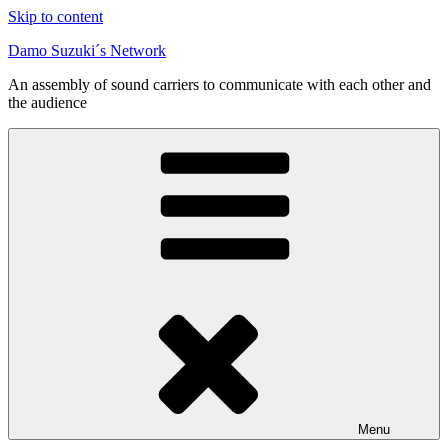
Skip to content
Damo Suzuki´s Network
An assembly of sound carriers to communicate with each other and
the audience
Menu