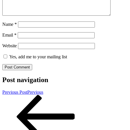
Name
*
Email
*
Website
Yes, add me to your mailing list
Post navigation
Previous Post
Previous