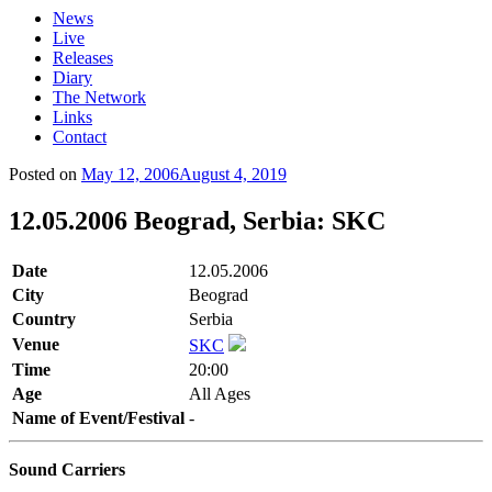
News
Live
Releases
Diary
The Network
Links
Contact
Posted on
May 12, 2006
August 4, 2019
12.05.2006 Beograd, Serbia: SKC
Date
12.05.2006
City
Beograd
Country
Serbia
Venue
SKC
Time
20:00
Age
All Ages
Name of Event/Festival
-
Sound Carriers