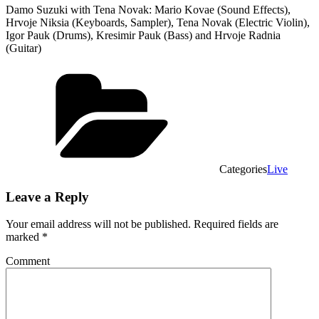
Damo Suzuki with Tena Novak: Mario Kovae (Sound Effects),
Hrvoje Niksia (Keyboards, Sampler), Tena Novak (Electric Violin),
Igor Pauk (Drums), Kresimir Pauk (Bass) and Hrvoje Radnia
(Guitar)
Categories
Live
Leave a Reply
Your email address will not be published.
Required fields are
marked
*
Comment