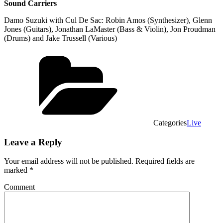
Sound Carriers
Damo Suzuki with Cul De Sac: Robin Amos (Synthesizer), Glenn
Jones (Guitars), Jonathan LaMaster (Bass & Violin), Jon Proudman
(Drums) and Jake Trussell (Various)
Categories
Live
Leave a Reply
Your email address will not be published.
Required fields are
marked
*
Comment