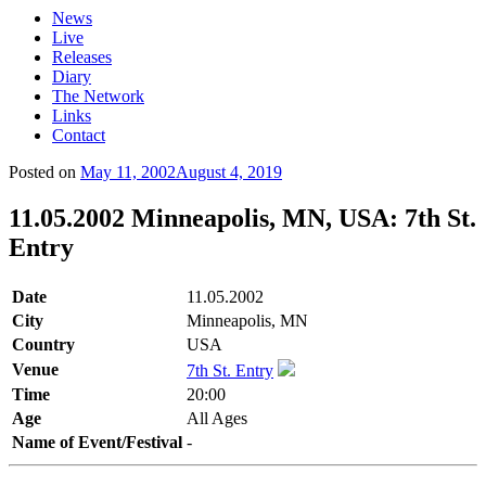
News
Live
Releases
Diary
The Network
Links
Contact
Posted on
May 11, 2002
August 4, 2019
11.05.2002 Minneapolis, MN, USA: 7th St.
Entry
Date
11.05.2002
City
Minneapolis, MN
Country
USA
Venue
7th St. Entry
Time
20:00
Age
All Ages
Name of Event/Festival
-