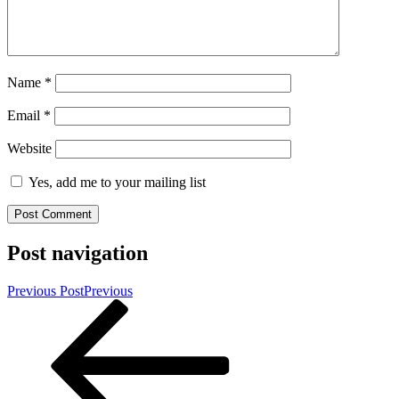
Name
*
Email
*
Website
Yes, add me to your mailing list
Post navigation
Previous Post
Previous