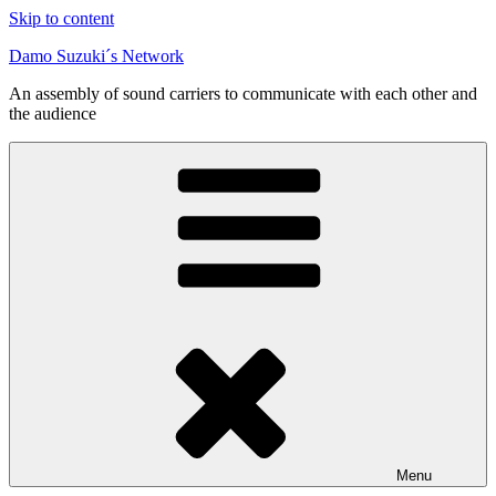
Skip to content
Damo Suzuki´s Network
An assembly of sound carriers to communicate with each other and
the audience
Menu