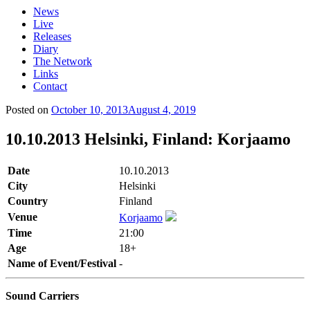
News
Live
Releases
Diary
The Network
Links
Contact
Posted on
October 10, 2013
August 4, 2019
10.10.2013 Helsinki, Finland: Korjaamo
Date
10.10.2013
City
Helsinki
Country
Finland
Venue
Korjaamo
Time
21:00
Age
18+
Name of Event/Festival
-
Sound Carriers