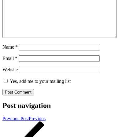
Name
*
Email
*
Website
Yes, add me to your mailing list
Post navigation
Previous Post
Previous