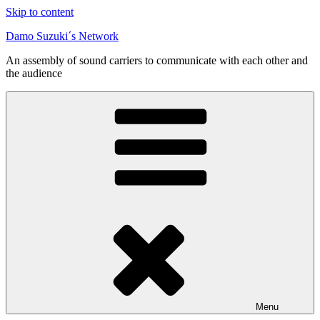
Skip to content
Damo Suzuki´s Network
An assembly of sound carriers to communicate with each other and
the audience
Menu