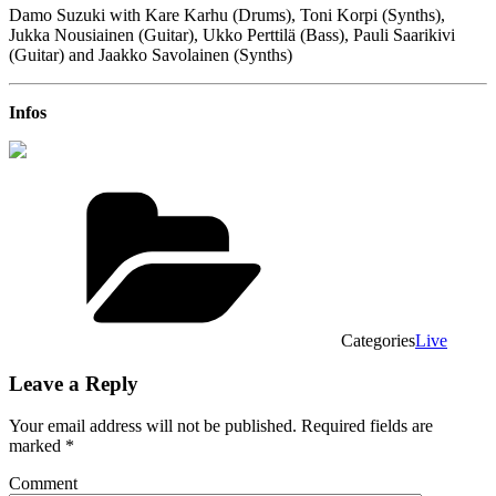
Damo Suzuki with Kare Karhu (Drums), Toni Korpi (Synths),
Jukka Nousiainen (Guitar), Ukko Perttilä (Bass), Pauli Saarikivi
(Guitar) and Jaakko Savolainen (Synths)
Infos
Categories
Live
Leave a Reply
Your email address will not be published.
Required fields are
marked
*
Comment