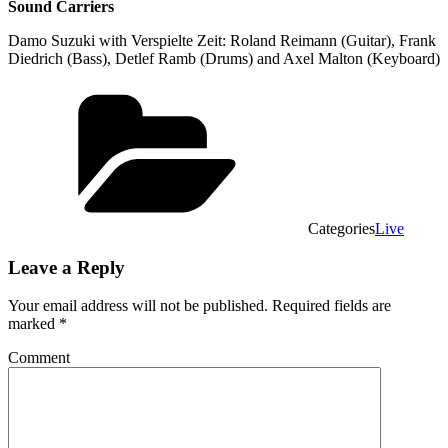
Sound Carriers
Damo Suzuki with Verspielte Zeit: Roland Reimann (Guitar), Frank
Diedrich (Bass), Detlef Ramb (Drums) and Axel Malton (Keyboard)
Categories
Live
Leave a Reply
Your email address will not be published.
Required fields are
marked
*
Comment