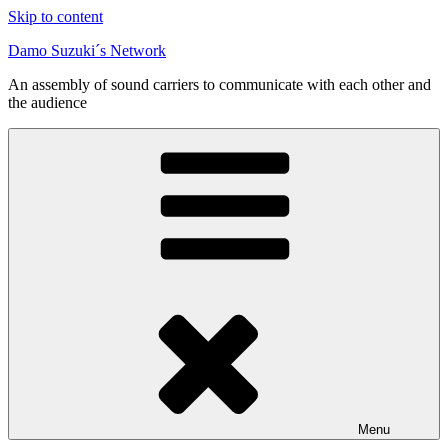
Skip to content
Damo Suzuki´s Network
An assembly of sound carriers to communicate with each other and
the audience
Menu