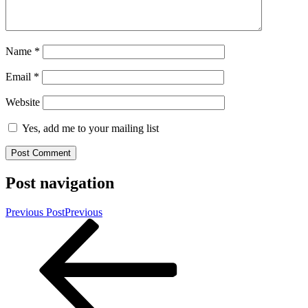
Name
*
Email
*
Website
Yes, add me to your mailing list
Post navigation
Previous Post
Previous