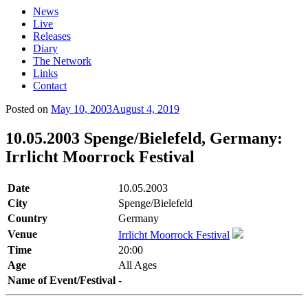
News
Live
Releases
Diary
The Network
Links
Contact
Posted on
May 10, 2003
August 4, 2019
10.05.2003 Spenge/Bielefeld, Germany:
Irrlicht Moorrock Festival
Date
10.05.2003
City
Spenge/Bielefeld
Country
Germany
Venue
Irrlicht Moorrock Festival
Time
20:00
Age
All Ages
Name of Event/Festival
-