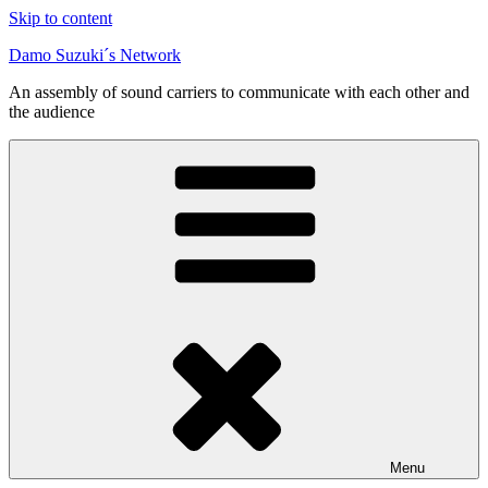
Skip to content
Damo Suzuki´s Network
An assembly of sound carriers to communicate with each other and
the audience
Menu