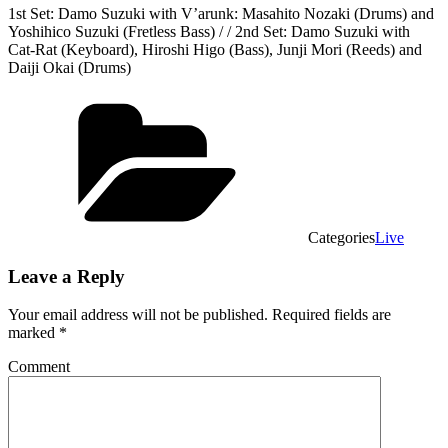
1st Set: Damo Suzuki with V’arunk: Masahito Nozaki (Drums) and
Yoshihico Suzuki (Fretless Bass) / / 2nd Set: Damo Suzuki with
Cat-Rat (Keyboard), Hiroshi Higo (Bass), Junji Mori (Reeds) and
Daiji Okai (Drums)
Categories
Live
Leave a Reply
Your email address will not be published.
Required fields are
marked
*
Comment