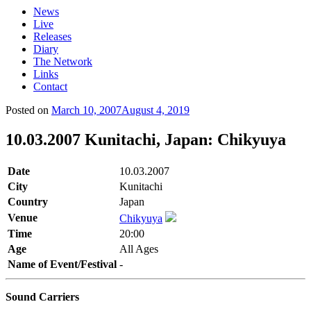
News
Live
Releases
Diary
The Network
Links
Contact
Posted on
March 10, 2007
August 4, 2019
10.03.2007 Kunitachi, Japan: Chikyuya
Date
10.03.2007
City
Kunitachi
Country
Japan
Venue
Chikyuya
Time
20:00
Age
All Ages
Name of Event/Festival
-
Sound Carriers