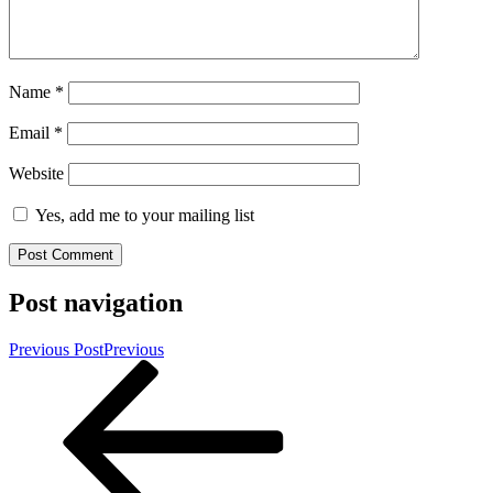
Name
*
Email
*
Website
Yes, add me to your mailing list
Post navigation
Previous Post
Previous