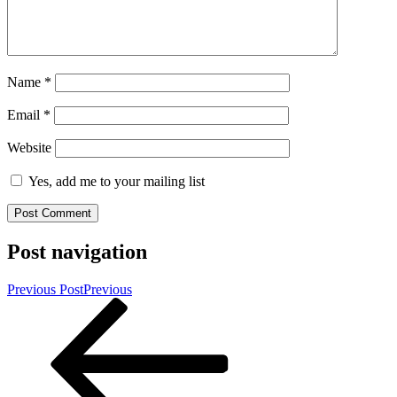
Name
*
Email
*
Website
Yes, add me to your mailing list
Post navigation
Previous Post
Previous