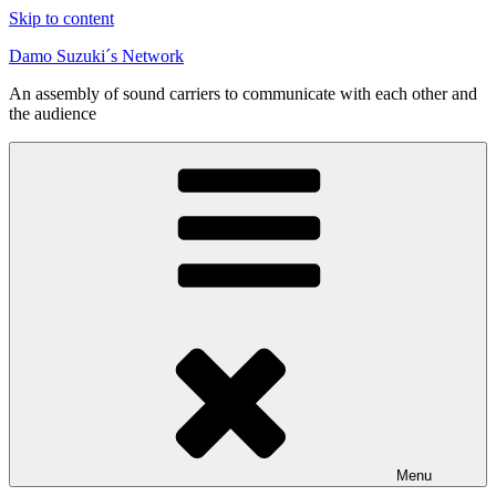
Skip to content
Damo Suzuki´s Network
An assembly of sound carriers to communicate with each other and
the audience
Menu