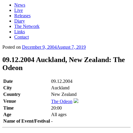
News
Live
Releases
Diary
The Network
Links
Contact
Posted on
December 9, 2004
August 7, 2019
09.12.2004 Auckland, New Zealand: The
Odeon
Date
09.12.2004
City
Auckland
Country
New Zealand
Venue
The Odeon
Time
20:00
Age
All ages
Name of Event/Festival
-