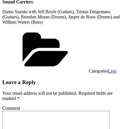
Sound Carriers
Damo Suzuki with Jeff Boyle (Guitars), Tristan Dingemans
(Guitars), Brendan Moran (Drums), Jasper de Roos (Drums) and
William Waters (Bass)
Categories
Live
Leave a Reply
Your email address will not be published.
Required fields are
marked
*
Comment