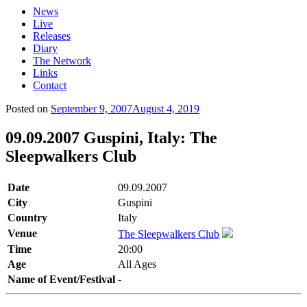
News
Live
Releases
Diary
The Network
Links
Contact
Posted on
September 9, 2007
August 4, 2019
09.09.2007 Guspini, Italy: The
Sleepwalkers Club
Date
09.09.2007
City
Guspini
Country
Italy
Venue
The Sleepwalkers Club
Time
20:00
Age
All Ages
Name of Event/Festival
-