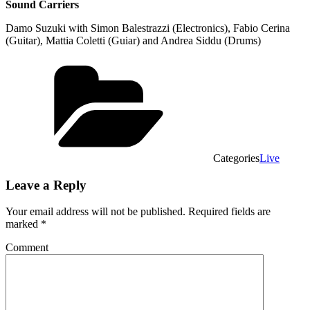
Sound Carriers
Damo Suzuki with Simon Balestrazzi (Electronics), Fabio Cerina
(Guitar), Mattia Coletti (Guiar) and Andrea Siddu (Drums)
Categories
Live
Leave a Reply
Your email address will not be published.
Required fields are
marked
*
Comment