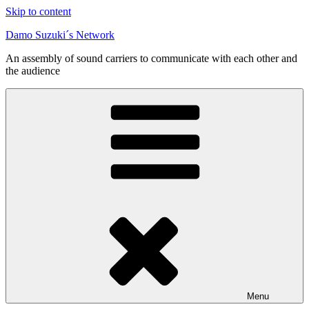
Skip to content
Damo Suzuki´s Network
An assembly of sound carriers to communicate with each other and
the audience
Menu