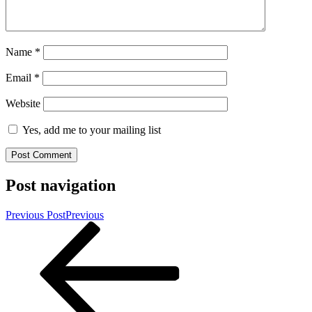
Name
*
Email
*
Website
Yes, add me to your mailing list
Post navigation
Previous Post
Previous