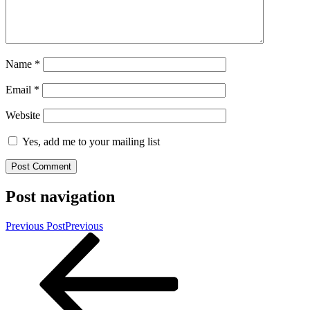
Name
*
Email
*
Website
Yes, add me to your mailing list
Post navigation
Previous Post
Previous