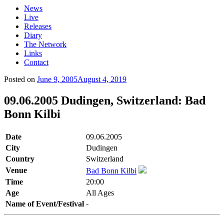
News
Live
Releases
Diary
The Network
Links
Contact
Posted on
June 9, 2005
August 4, 2019
09.06.2005 Dudingen, Switzerland: Bad
Bonn Kilbi
Date
09.06.2005
City
Dudingen
Country
Switzerland
Venue
Bad Bonn Kilbi
Time
20:00
Age
All Ages
Name of Event/Festival
-