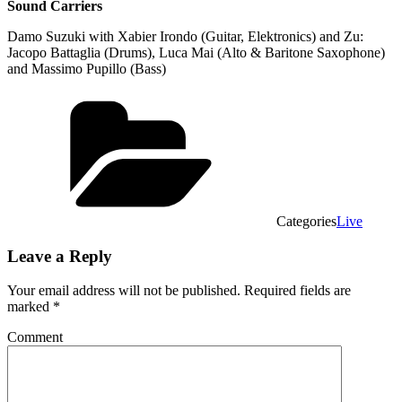
Sound Carriers
Damo Suzuki with Xabier Irondo (Guitar, Elektronics) and Zu:
Jacopo Battaglia (Drums), Luca Mai (Alto & Baritone Saxophone)
and Massimo Pupillo (Bass)
Categories
Live
Leave a Reply
Your email address will not be published.
Required fields are
marked
*
Comment