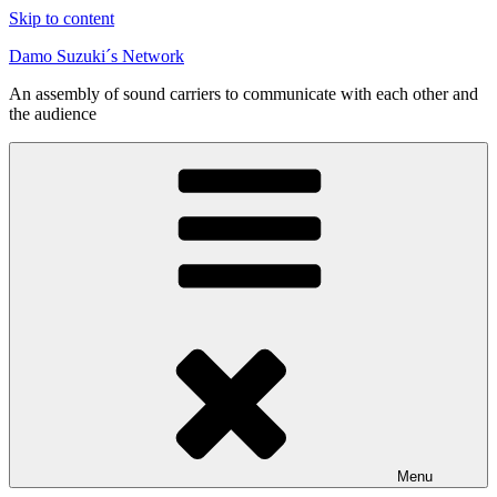
Skip to content
Damo Suzuki´s Network
An assembly of sound carriers to communicate with each other and
the audience
Menu