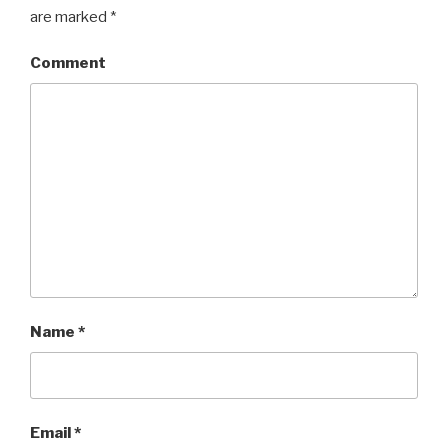
are marked
*
Comment
Name
*
Email
*