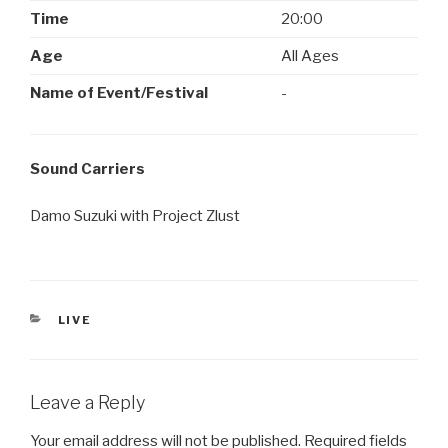
Time
20:00
Age
All Ages
Name of Event/Festival
-
Sound Carriers
Damo Suzuki with Project Zlust
CATEGORIES
LIVE
Leave a Reply
Your email address will not be published.
Required fields