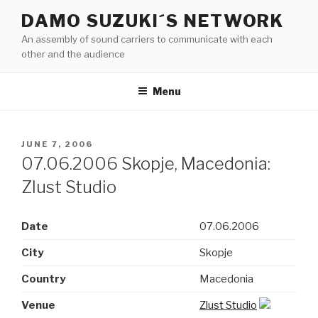
Skip
DAMO SUZUKI´S NETWORK
to
An assembly of sound carriers to communicate with each
content
other and the audience
Menu
POSTED
JUNE 7, 2006
ON
07.06.2006 Skopje, Macedonia:
Zlust Studio
Date
07.06.2006
City
Skopje
Country
Macedonia
Venue
Zlust Studio