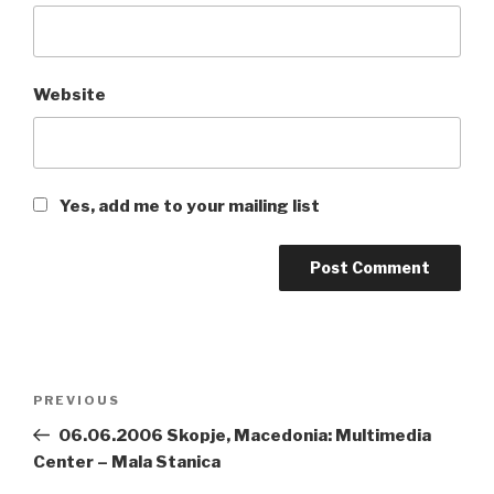
Website
Yes, add me to your mailing list
Post
PREVIOUS
Previous
navigation
Post
06.06.2006 Skopje, Macedonia: Multimedia
Center – Mala Stanica