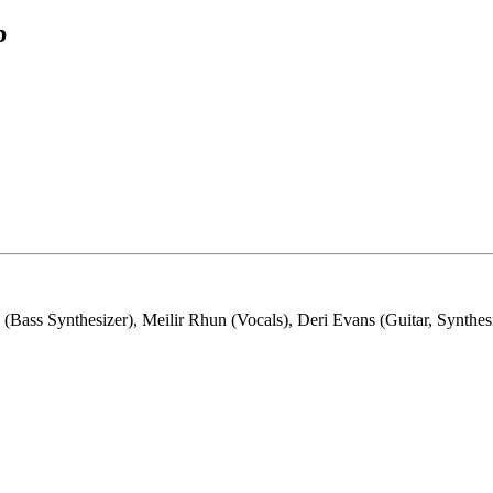
b
ss Synthesizer), Meilir Rhun (Vocals), Deri Evans (Guitar, Synthesi