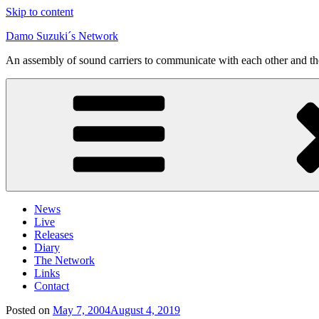
Skip to content
Damo Suzuki´s Network
An assembly of sound carriers to communicate with each other and t
News
Live
Releases
Diary
The Network
Links
Contact
Posted on
May 7, 2004
August 4, 2019