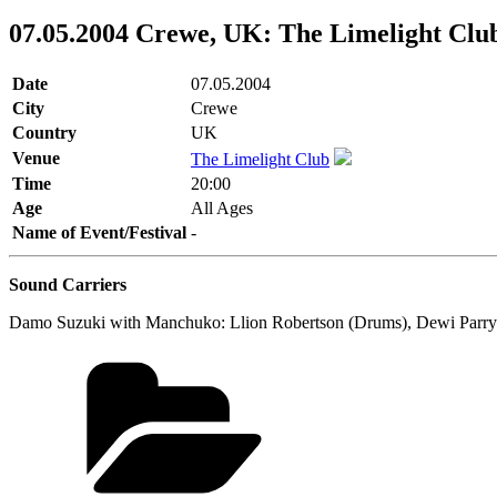
07.05.2004 Crewe, UK: The Limelight Clu
Date
07.05.2004
City
Crewe
Country
UK
Venue
The Limelight Club
Time
20:00
Age
All Ages
Name of Event/Festival
-
Sound Carriers
Damo Suzuki with Manchuko: Llion Robertson (Drums), Dewi Parry (Ba