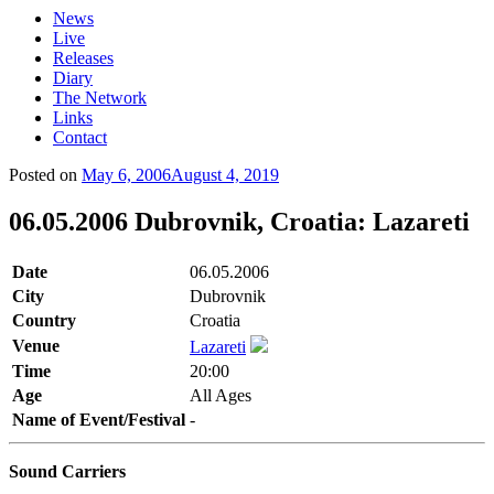
News
Live
Releases
Diary
The Network
Links
Contact
Posted on
May 6, 2006
August 4, 2019
06.05.2006 Dubrovnik, Croatia: Lazareti
Date
06.05.2006
City
Dubrovnik
Country
Croatia
Venue
Lazareti
Time
20:00
Age
All Ages
Name of Event/Festival
-
Sound Carriers