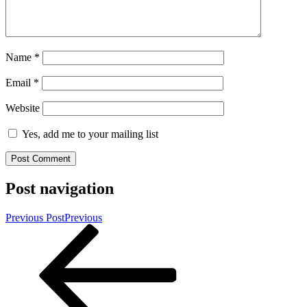
Name
*
Email
*
Website
Yes, add me to your mailing list
Post navigation
Previous Post
Previous