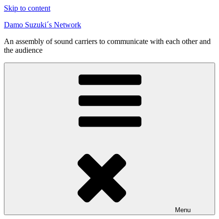
Skip to content
Damo Suzuki´s Network
An assembly of sound carriers to communicate with each other and
the audience
Menu