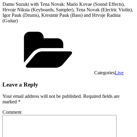
Damo Suzuki with Tena Novak: Mario Kovae (Sound Effects),
Hrvoje Niksia (Keyboards, Sampler), Tena Novak (Electric Violin),
Igor Pauk (Drums), Kresimir Pauk (Bass) and Hrvoje Radnia
(Guitar)
Categories
Live
Leave a Reply
Your email address will not be published.
Required fields are
marked
*
Comment