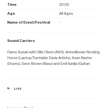
Time
20:00
Age
All Ages
Name of Event/Festival
-
Sound Carriers
Damo Suzuki with Ollie Olsen (AKS), Antediluvian Rocking
Horse (Laptop/Turntable Dada Artists), Sean Baxter
(Drums), Dave Brown (Bass) and Emil Sarlija (Guitar)
CATEGORIES
LIVE