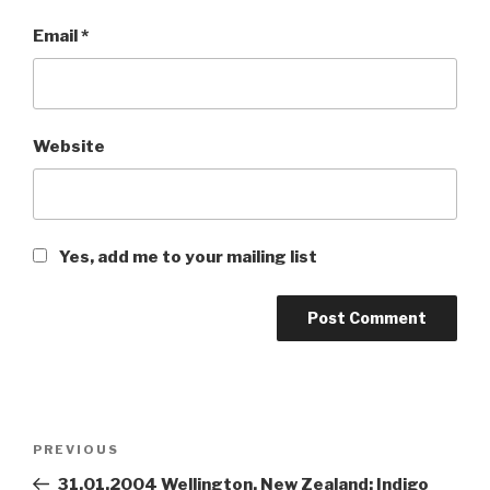
Email
*
Website
Yes, add me to your mailing list
Post
PREVIOUS
Previous
navigation
Post
31.01.2004 Wellington, New Zealand: Indigo