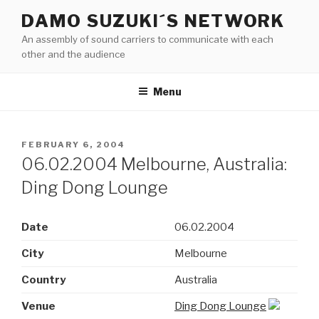
Skip
DAMO SUZUKI´S NETWORK
to
An assembly of sound carriers to communicate with each
content
other and the audience
Menu
POSTED
FEBRUARY 6, 2004
ON
06.02.2004 Melbourne, Australia:
Ding Dong Lounge
Date
06.02.2004
City
Melbourne
Country
Australia
Venue
Ding Dong Lounge