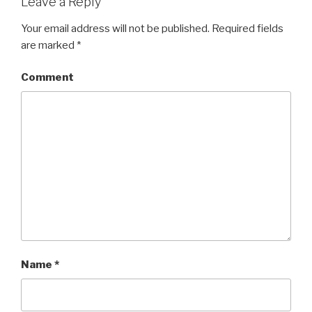
Leave a Reply
Your email address will not be published.
Required fields
are marked
*
Comment
Name
*