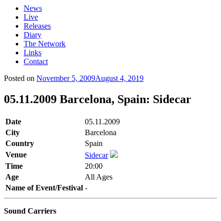
News
Live
Releases
Diary
The Network
Links
Contact
Posted on
November 5, 2009
August 4, 2019
05.11.2009 Barcelona, Spain: Sidecar
Date
05.11.2009
City
Barcelona
Country
Spain
Venue
Sidecar
Time
20:00
Age
All Ages
Name of Event/Festival
-
Sound Carriers