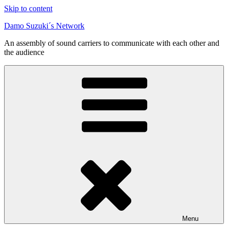
Skip to content
Damo Suzuki´s Network
An assembly of sound carriers to communicate with each other and
the audience
Menu