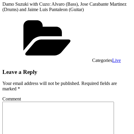
Damo Suzuki with Cuzo: Alvaro (Bass), Jose Carabante Martinez
(Drums) and Jaime Luis Pantaleon (Guitar)
Categories
Live
Leave a Reply
Your email address will not be published.
Required fields are
marked
*
Comment