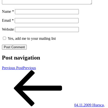
Name
*
Email
*
Website
Yes, add me to your mailing list
Post navigation
Previous Post
Previous
04.11.2009 Huesca,