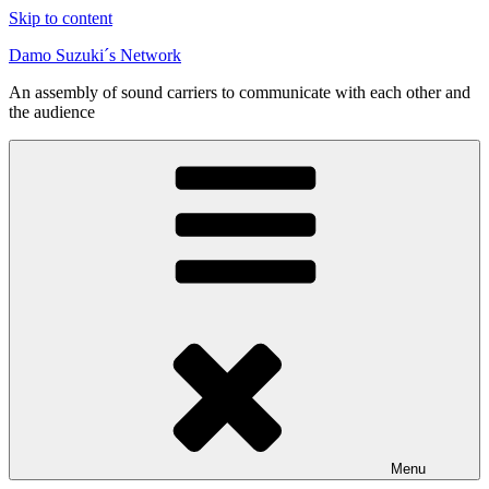
Skip to content
Damo Suzuki´s Network
An assembly of sound carriers to communicate with each other and
the audience
Menu