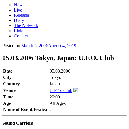
News
Live
Releases
Diary
The Network
Links
Contact
Posted on
March 5, 2006
August 4, 2019
05.03.2006 Tokyo, Japan: U.F.O. Club
Date
05.03.2006
City
Tokyo
Country
Japan
Venue
U.F.O. Club
Time
20:00
Age
All Ages
Name of Event/Festival
-
Sound Carriers