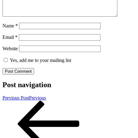
Name
*
Email
*
Website
Yes, add me to your mailing list
Post navigation
Previous Post
Previous