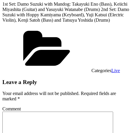
1st Set: Damo Suzuki with Mandog: Takayuki Eno (Bass), Keiichi
Miyashita (Guitar) and Yasuyuki Watanabe (Drums) 2nd Set: Damo
Suzuki with Hoppy Kamiyama (Keyboard), Yuji Katsui (Electric
Violin), Kenji Satoh (Bass) and Tatsuya Yoshida (Drums)
Categories
Live
Leave a Reply
Your email address will not be published.
Required fields are
marked
*
Comment