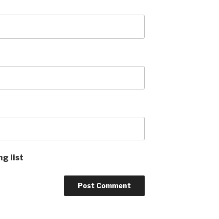
ng list