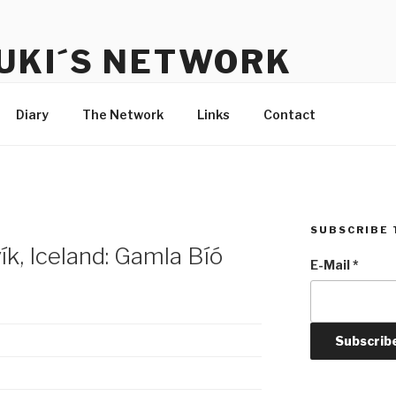
UKI´S NETWORK
s to communicate with each other and the audience
Diary
The Network
Links
Contact
SUBSCRIBE 
k, Iceland: Gamla Bíó
E-Mail
*