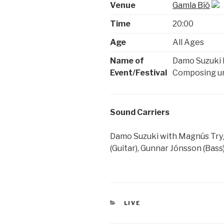
Venue
Gamla Bíó
Time
20:00
Age
All Ages
Name of
Damo Suzuki 
Event/Festival
Composing und
Sound Carriers
Damo Suzuki with Magnús Tryg
(Guitar), Gunnar Jónsson (Bass
CATEGORIES
LIVE