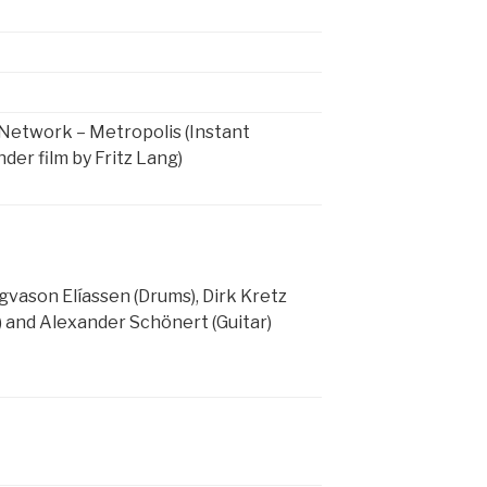
Network – Metropolis (Instant
er film by Fritz Lang)
vason Elíassen (Drums), Dirk Kretz
) and Alexander Schönert (Guitar)