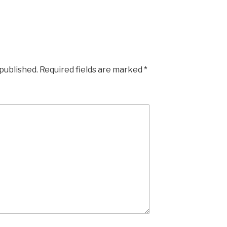
 published.
Required fields are marked
*