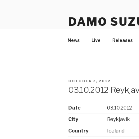
Skip
to
DAMO SUZ
content
An assembly of sound carrier
News
Live
Releases
POSTED
OCTOBER 3, 2012
ON
03.10.2012 Reykjaví
Date
03.10.2012
City
Reykjavík
Country
Iceland