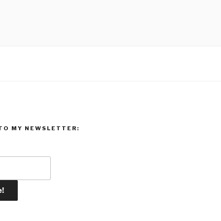
TO MY NEWSLETTER: