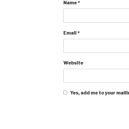
Name
*
Email
*
Website
Yes, add me to your maili