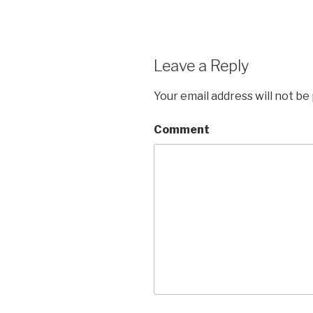
Leave a Reply
Your email address will not be
Comment