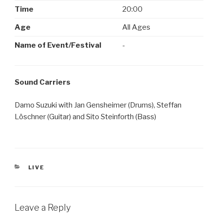
Time
20:00
Age
All Ages
Name of Event/Festival
-
Sound Carriers
Damo Suzuki with Jan Gensheimer (Drums), Steffan
Löschner (Guitar) and Sito Steinforth (Bass)
CATEGORIES
LIVE
Leave a Reply