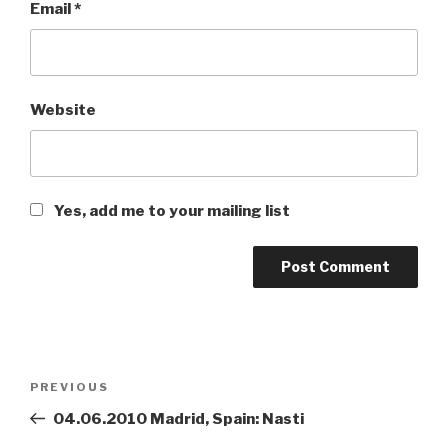
Email
*
Website
Yes, add me to your mailing list
Post
PREVIOUS
Previous
navigation
Post
04.06.2010 Madrid, Spain: Nasti