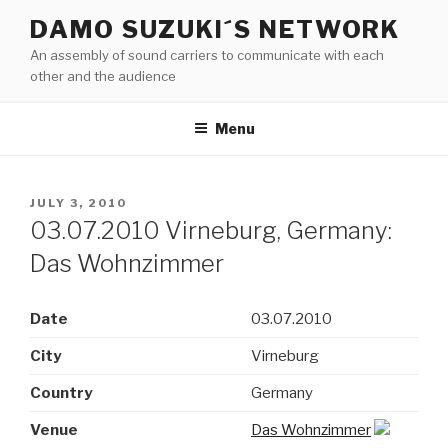
Skip
DAMO SUZUKI´S NETWORK
to
An assembly of sound carriers to communicate with each
content
other and the audience
Menu
POSTED
JULY 3, 2010
ON
03.07.2010 Virneburg, Germany:
Das Wohnzimmer
Date
03.07.2010
City
Virneburg
Country
Germany
Venue
Das Wohnzimmer