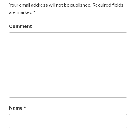
Your email address will not be published.
Required fields
are marked
*
Comment
Name
*