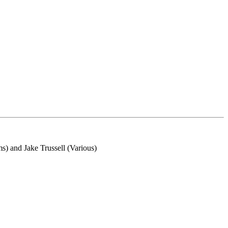
) and Jake Trussell (Various)