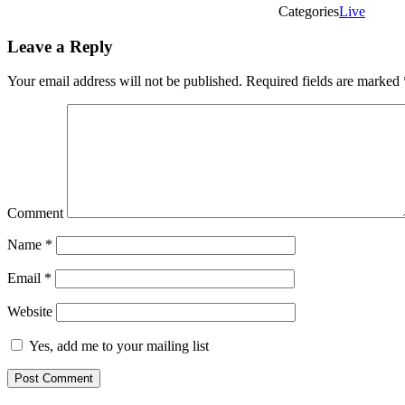
Categories
Live
Leave a Reply
Your email address will not be published.
Required fields are marked
Comment
Name
*
Email
*
Website
Yes, add me to your mailing list