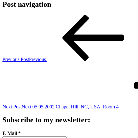
Post navigation
Previous Post
Previous
Next Post
Next
05.05.2002 Chapel Hill, NC, USA: Room 4
Subscribe to my newsletter:
E-Mail
*