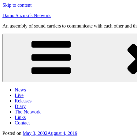
Skip to content
Damo Suzuki´s Network
An assembly of sound carriers to communicate with each other and t
News
Live
Releases
Diary
The Network
Links
Contact
Posted on
May 3, 2002
August 4, 2019