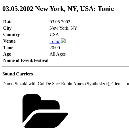
03.05.2002 New York, NY, USA: Tonic
Date
03.05.2002
City
New York, NY
Country
USA
Venue
Tonic
Time
20:00
Age
All Ages
Name of Event/Festival
-
Sound Carriers
Damo Suzuki with Cul De Sac: Robin Amos (Synthesizer), Glenn Jone