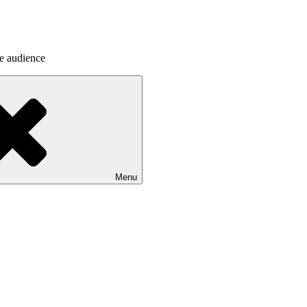
he audience
Menu