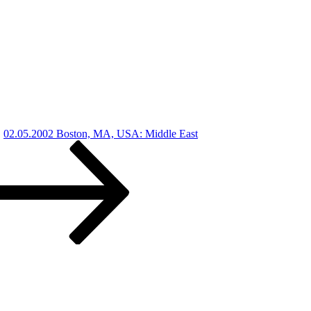
02.05.2002 Boston, MA, USA: Middle East