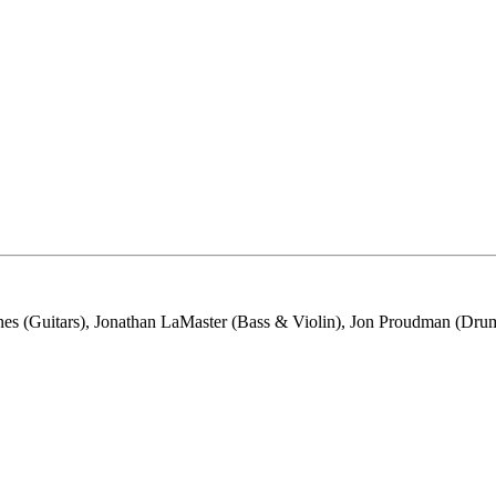
s (Guitars), Jonathan LaMaster (Bass & Violin), Jon Proudman (Drums