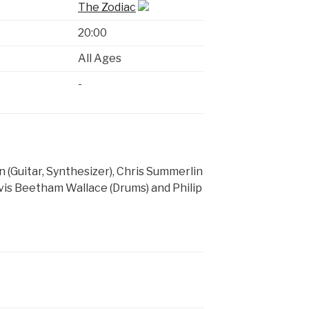
The Zodiac
20:00
All Ages
-
 (Guitar, Synthesizer), Chris Summerlin
Elvis Beetham Wallace (Drums) and Philip