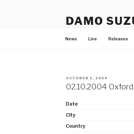
Skip
to
DAMO SUZ
content
An assembly of sound carrier
News
Live
Releases
POSTED
OCTOBER 2, 2004
ON
02.10.2004 Oxford,
Date
City
Country