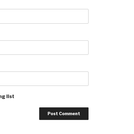
ng list