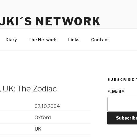
UKI´S NETWORK
s to communicate with each other and the audience
Diary
The Network
Links
Contact
SUBSCRIBE 
 UK: The Zodiac
E-Mail
*
02.10.2004
Oxford
UK