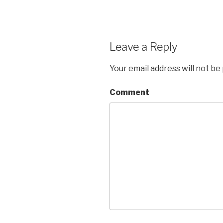
Leave a Reply
Your email address will not be
Comment