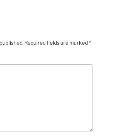
 published.
Required fields are marked
*