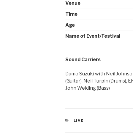
Venue
Time
Age
Name of Event/Festival
Sound Carriers
Damo Suzuki with Neil Johnson
(Guitar), Neil Turpin (Drums), 
John Welding (Bass)
CATEGORIES
LIVE