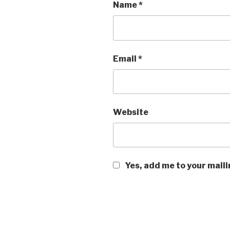
Name
*
Email
*
Website
Yes, add me to your maili