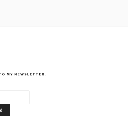
TO MY NEWSLETTER: