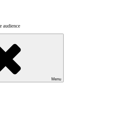
he audience
Menu