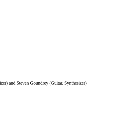
zer) and Steven Goundrey (Guitar, Synthesizer)