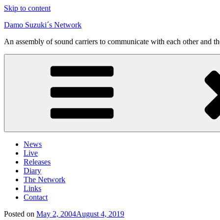
Skip to content
Damo Suzuki´s Network
An assembly of sound carriers to communicate with each other and t
News
Live
Releases
Diary
The Network
Links
Contact
Posted on
May 2, 2004
August 4, 2019