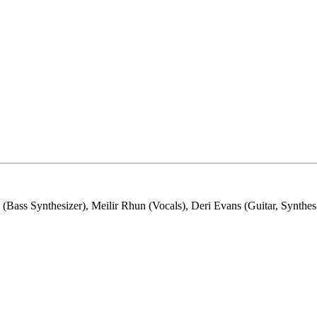
ss Synthesizer), Meilir Rhun (Vocals), Deri Evans (Guitar, Synthesi