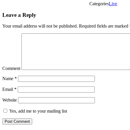
Categories
Live
Leave a Reply
Your email address will not be published.
Required fields are marked
Comment
Name
*
Email
*
Website
Yes, add me to your mailing list