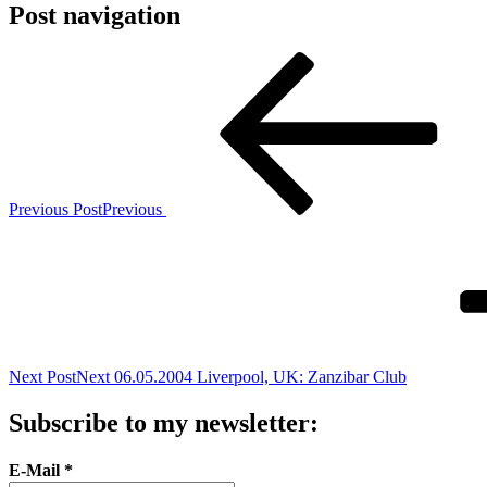
Post navigation
Previous Post
Previous
Next Post
Next
06.05.2004 Liverpool, UK: Zanzibar Club
Subscribe to my newsletter:
E-Mail
*