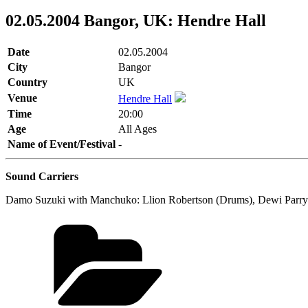
02.05.2004 Bangor, UK: Hendre Hall
Date
02.05.2004
City
Bangor
Country
UK
Venue
Hendre Hall
Time
20:00
Age
All Ages
Name of Event/Festival
-
Sound Carriers
Damo Suzuki with Manchuko: Llion Robertson (Drums), Dewi Parry (Ba