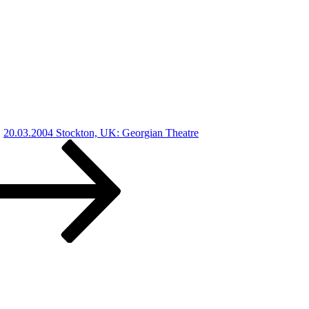
20.03.2004 Stockton, UK: Georgian Theatre