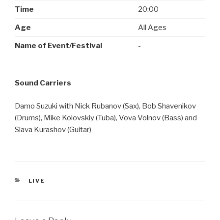
Time
20:00
Age
All Ages
Name of Event/Festival
-
Sound Carriers
Damo Suzuki with Nick Rubanov (Sax), Bob Shavenikov
(Drums), Mike Kolovskiy (Tuba), Vova Volnov (Bass) and
Slava Kurashov (Guitar)
CATEGORIES
LIVE