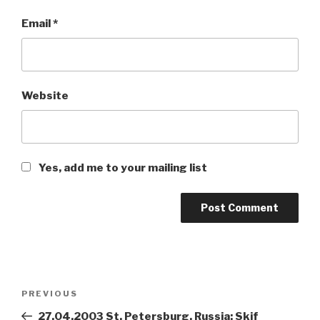
Email
*
Website
Yes, add me to your mailing list
Post
PREVIOUS
Previous
navigation
Post
27.04.2003 St. Petersburg, Russia: Skif