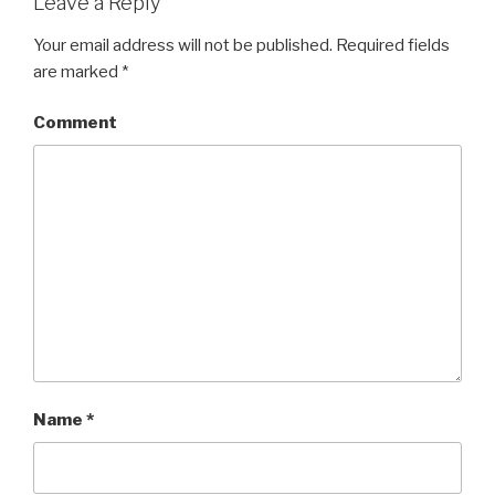
Leave a Reply
Your email address will not be published.
Required fields
are marked
*
Comment
Name
*