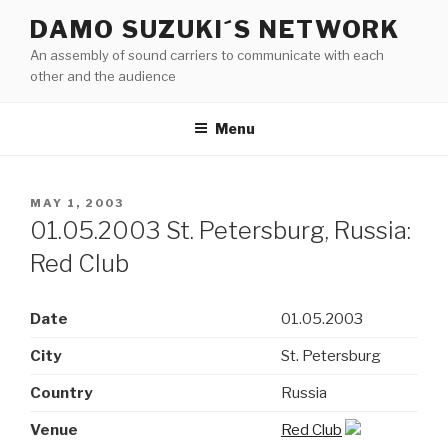
Skip
DAMO SUZUKI´S NETWORK
to
An assembly of sound carriers to communicate with each
content
other and the audience
Menu
POSTED
MAY 1, 2003
ON
01.05.2003 St. Petersburg, Russia:
Red Club
Date
01.05.2003
City
St. Petersburg
Country
Russia
Venue
Red Club